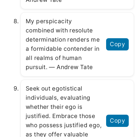
My perspicacity
combined with resolute
determination renders me
Copy
a formidable contender in
all realms of human
pursuit. ― Andrew Tate
Seek out egotistical
individuals, evaluating
whether their ego is
justified. Embrace those
Copy
who possess justified ego,
as they offer valuable