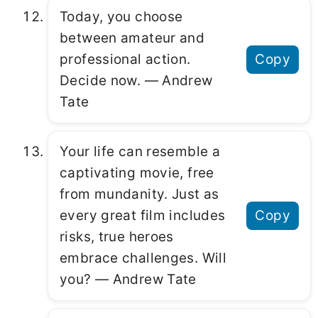
Today, you choose
between amateur and
professional action.
Copy
Decide now. ― Andrew
Tate
Your life can resemble a
captivating movie, free
from mundanity. Just as
every great film includes
Copy
risks, true heroes
embrace challenges. Will
you? ― Andrew Tate