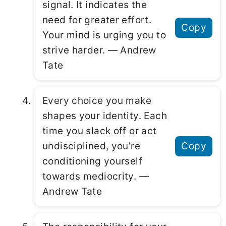
signal. It indicates the
need for greater effort.
Copy
Your mind is urging you to
strive harder. ― Andrew
Tate
Every choice you make
shapes your identity. Each
time you slack off or act
undisciplined, you’re
Copy
conditioning yourself
towards mediocrity. ―
Andrew Tate