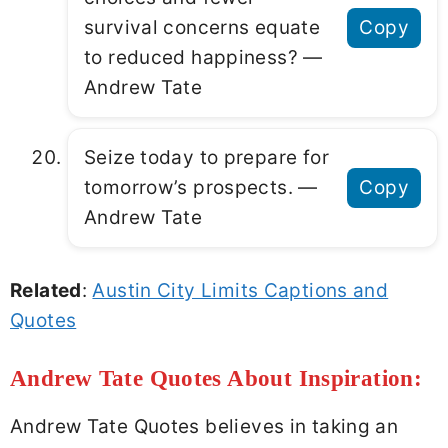
survival concerns equate
Copy
to reduced happiness? ―
Andrew Tate
Seize today to prepare for
tomorrow’s prospects. ―
Copy
Andrew Tate
Related
:
Austin City Limits Captions and
Quotes
Andrew Tate Quotes About Inspiration:
Andrew Tate Quotes believes in taking an