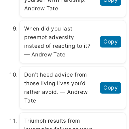
Andrew Tate
When did you last
preempt adversity
Copy
instead of reacting to it?
― Andrew Tate
Don’t heed advice from
those living lives you’d
Copy
rather avoid. ― Andrew
Tate
Triumph results from