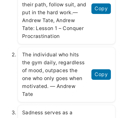
their path, follow suit, and
Copy
put in the hard work.―
Andrew Tate, Andrew
Tate: Lesson 1 – Conquer
Procrastination
The individual who hits
the gym daily, regardless
of mood, outpaces the
Copy
one who only goes when
motivated. ― Andrew
Tate
Sadness serves as a