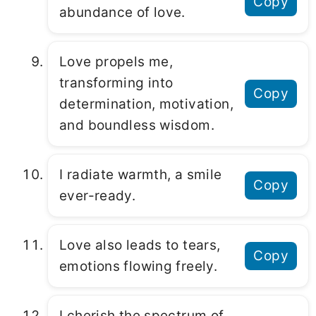
Copy
abundance of love.
Love propels me,
transforming into
Copy
determination, motivation,
and boundless wisdom.
I radiate warmth, a smile
Copy
ever-ready.
Love also leads to tears,
Copy
emotions flowing freely.
I cherish the spectrum of