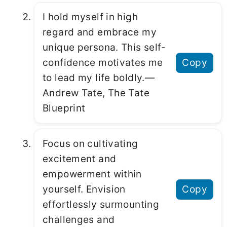
I hold myself in high
regard and embrace my
unique persona. This self-
confidence motivates me
Copy
to lead my life boldly.―
Andrew Tate, The Tate
Blueprint
Focus on cultivating
excitement and
empowerment within
yourself. Envision
Copy
effortlessly surmounting
challenges and