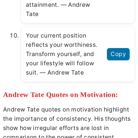
attainment. ― Andrew
Tate
Your current position
reflects your worthiness.
Transform yourself, and
Copy
your lifestyle will follow
suit. ― Andrew Tate
Andrew Tate Quotes on Motivation:
Andrew Tate quotes on motivation highlight
the importance of consistency. His thoughts
show how irregular efforts are lost in
comparison to the power of consistent