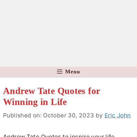
Menu
Andrew Tate Quotes for
Winning in Life
Published on: October 30, 2023
by
Eric John
Andrew Tate Quotes to inspire your life,