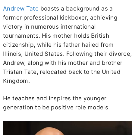
Andrew Tate
boasts a background as a
former professional kickboxer, achieving
victory in numerous international
tournaments. His mother holds British
citizenship, while his father hailed from
Illinois, United States. Following their divorce,
Andrew, along with his mother and brother
Tristan Tate, relocated back to the United
Kingdom.
He teaches and inspires the younger
generation to be positive role models.