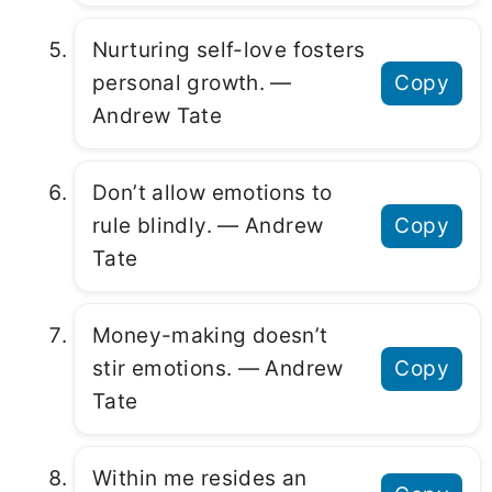
Nurturing self-love fosters
personal growth. ―
Copy
Andrew Tate
Don’t allow emotions to
rule blindly. ― Andrew
Copy
Tate
Money-making doesn’t
stir emotions. ― Andrew
Copy
Tate
Within me resides an