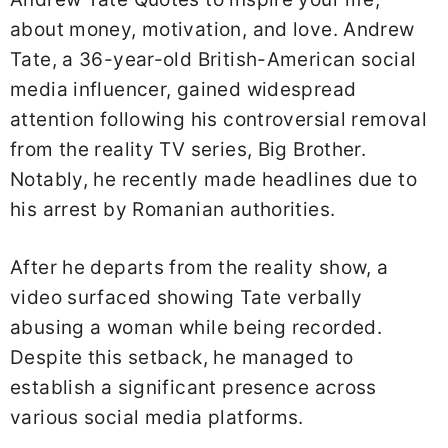
about money, motivation, and love. Andrew
Tate, a 36-year-old British-American social
media influencer, gained widespread
attention following his controversial removal
from the reality TV series, Big Brother.
Notably, he recently made headlines due to
his arrest by Romanian authorities.
After he departs from the reality show, a
video surfaced showing Tate verbally
abusing a woman while being recorded.
Despite this setback, he managed to
establish a significant presence across
various social media platforms.