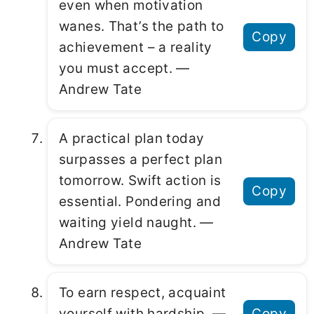
even when motivation
wanes. That’s the path to
Copy
achievement – a reality
you must accept. ―
Andrew Tate
A practical plan today
surpasses a perfect plan
tomorrow. Swift action is
Copy
essential. Pondering and
waiting yield naught. ―
Andrew Tate
To earn respect, acquaint
yourself with hardship. ―
Copy