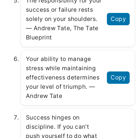
The responsibility for your
success or failure rests
solely on your shoulders.
Copy
― Andrew Tate, The Tate
Blueprint
Your ability to manage
stress while maintaining
effectiveness determines
Copy
your level of triumph. ―
Andrew Tate
Success hinges on
discipline. If you can’t
push yourself to do what