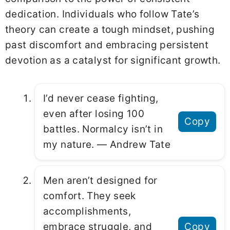
dedication. Individuals who follow Tate’s
theory can create a tough mindset, pushing
past discomfort and embracing persistent
devotion as a catalyst for significant growth.
I’d never cease fighting,
even after losing 100
Copy
battles. Normalcy isn’t in
my nature. ― Andrew Tate
Men aren’t designed for
comfort. They seek
accomplishments,
embrace struggle, and
Copy