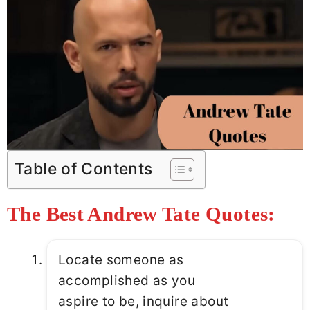
Table of Contents
The Best Andrew Tate Quotes:
Locate someone as
accomplished as you
aspire to be, inquire about