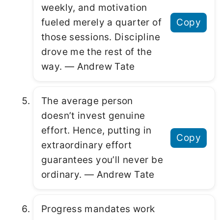
weekly, and motivation
fueled merely a quarter of
Copy
those sessions. Discipline
drove me the rest of the
way. ― Andrew Tate
The average person
doesn’t invest genuine
effort. Hence, putting in
Copy
extraordinary effort
guarantees you’ll never be
ordinary. ― Andrew Tate
Progress mandates work