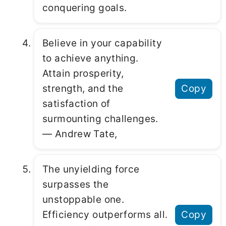
conquering goals.
Believe in your capability
to achieve anything.
Attain prosperity,
strength, and the
Copy
satisfaction of
surmounting challenges.
― Andrew Tate,
The unyielding force
surpasses the
unstoppable one.
Efficiency outperforms all.
Copy