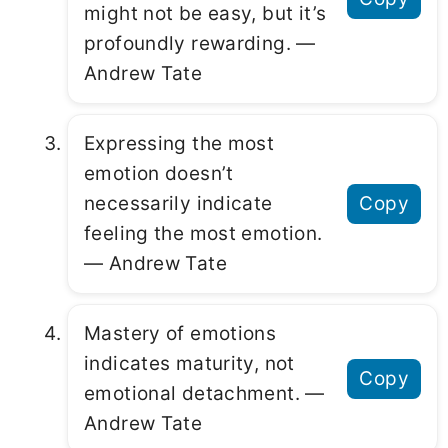
might not be easy, but it’s
profoundly rewarding. ―
Andrew Tate
Expressing the most
emotion doesn’t
necessarily indicate
Copy
feeling the most emotion.
― Andrew Tate
Mastery of emotions
indicates maturity, not
Copy
emotional detachment. ―
Andrew Tate