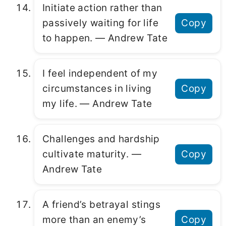
Initiate action rather than
passively waiting for life
Copy
to happen. ― Andrew Tate
I feel independent of my
circumstances in living
Copy
my life. ― Andrew Tate
Challenges and hardship
cultivate maturity. ―
Copy
Andrew Tate
A friend’s betrayal stings
more than an enemy’s
Copy