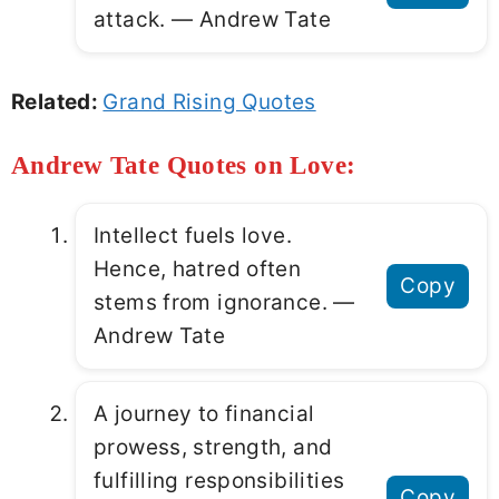
attack. ― Andrew Tate
Related:
Grand Rising Quotes
Andrew Tate Quotes on Love:
Intellect fuels love.
Hence, hatred often
Copy
stems from ignorance. ―
Andrew Tate
A journey to financial
prowess, strength, and
fulfilling responsibilities
Copy