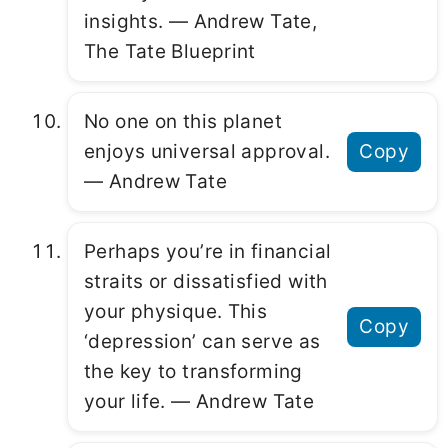
insights. ― Andrew Tate,
The Tate Blueprint
No one on this planet
enjoys universal approval.
Copy
― Andrew Tate
Perhaps you’re in financial
straits or dissatisfied with
your physique. This
Copy
‘depression’ can serve as
the key to transforming
your life. ― Andrew Tate