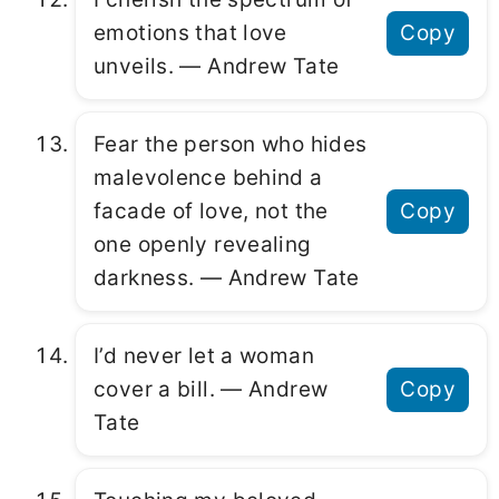
emotions that love
Copy
unveils. ― Andrew Tate
Fear the person who hides
malevolence behind a
facade of love, not the
Copy
one openly revealing
darkness. ― Andrew Tate
I’d never let a woman
cover a bill. ― Andrew
Copy
Tate