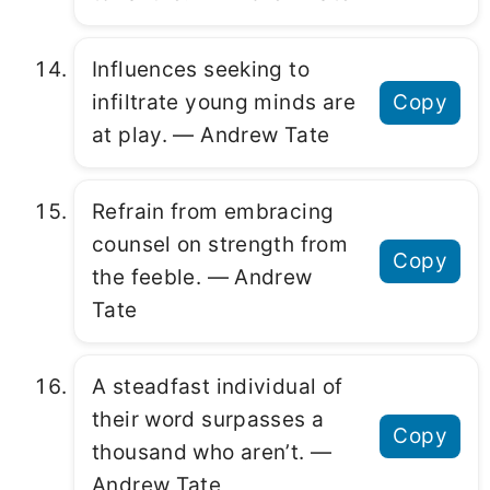
Influences seeking to
infiltrate young minds are
Copy
at play. ― Andrew Tate
Refrain from embracing
counsel on strength from
Copy
the feeble. ― Andrew
Tate
A steadfast individual of
their word surpasses a
Copy
thousand who aren’t. ―
Andrew Tate