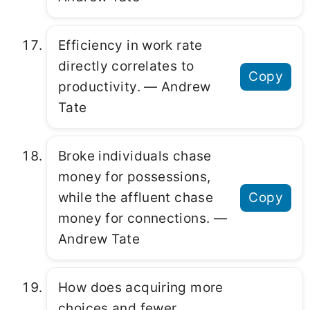
Efficiency in work rate
directly correlates to
Copy
productivity. ― Andrew
Tate
Broke individuals chase
money for possessions,
while the affluent chase
Copy
money for connections. ―
Andrew Tate
How does acquiring more
choices and fewer