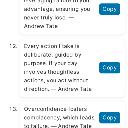
leveraging failure to your
advantage, ensuring you
Copy
never truly lose. ―
Andrew Tate
Every action I take is
deliberate, guided by
purpose. If your day
Copy
involves thoughtless
actions, you act without
direction. ― Andrew Tate
Overconfidence fosters
complacency, which leads
Copy
to failure. ― Andrew Tate