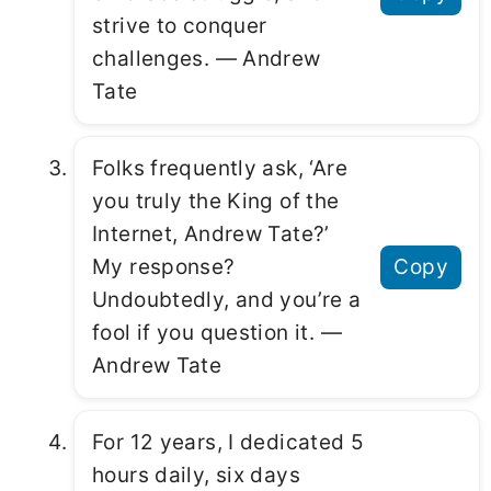
strive to conquer
challenges. ― Andrew
Tate
Folks frequently ask, ‘Are
you truly the King of the
Internet, Andrew Tate?’
My response?
Copy
Undoubtedly, and you’re a
fool if you question it. ―
Andrew Tate
For 12 years, I dedicated 5
hours daily, six days