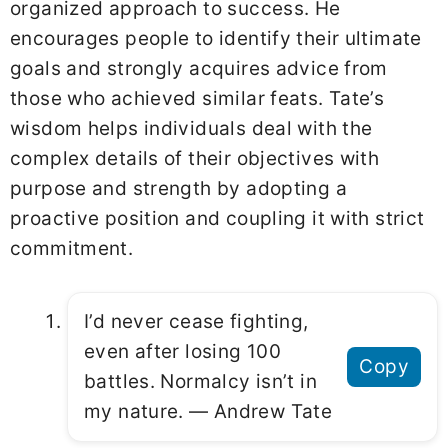
organized approach to success. He
encourages people to identify their ultimate
goals and strongly acquires advice from
those who achieved similar feats. Tate’s
wisdom helps individuals deal with the
complex details of their objectives with
purpose and strength by adopting a
proactive position and coupling it with strict
commitment.
I’d never cease fighting,
even after losing 100
Copy
battles. Normalcy isn’t in
my nature. ― Andrew Tate