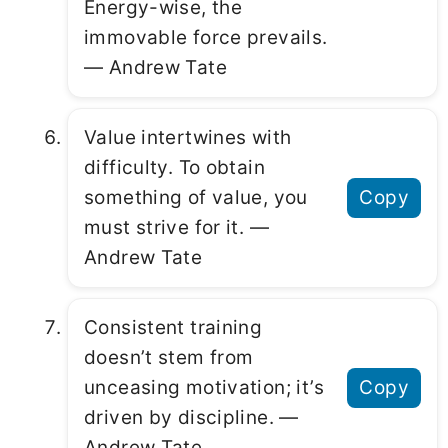
Energy-wise, the
immovable force prevails.
― Andrew Tate
Value intertwines with
difficulty. To obtain
something of value, you
Copy
must strive for it. ―
Andrew Tate
Consistent training
doesn’t stem from
unceasing motivation; it’s
Copy
driven by discipline. ―
Andrew Tate