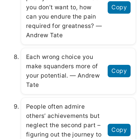
you don’t want to, how
Copy
can you endure the pain
required for greatness? ―
Andrew Tate
Each wrong choice you
make squanders more of
Copy
your potential. ― Andrew
Tate
People often admire
others’ achievements but
neglect the second part –
Copy
figuring out the journey to