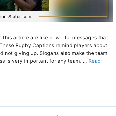
 this article are like powerful messages that
s. These Rugby Captions remind players about
nd not giving up. Slogans also make the team
ness is very important for any team. …
Read