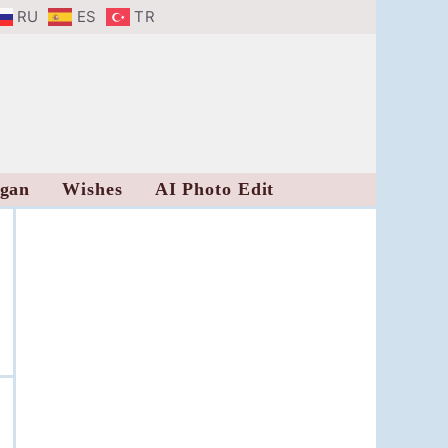
RU
ES
TR
ogan
Wishes
AI Photo Edit