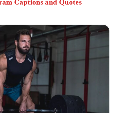
gram Captions and Quotes