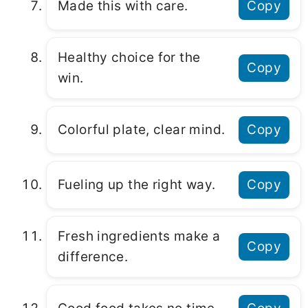
Made this with care.
Copy
Healthy choice for the
Copy
win.
Colorful plate, clear mind.
Copy
Fueling up the right way.
Copy
Fresh ingredients make a
Copy
difference.