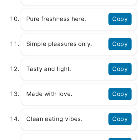
Pure freshness here.
Copy
Simple pleasures only.
Copy
Tasty and light.
Copy
Made with love.
Copy
Clean eating vibes.
Copy