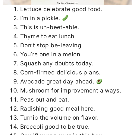
Lettuce celebrate good food.
I’m in a pickle.
This is un-beet-able.
Thyme to eat lunch.
Don’t stop be-leaving.
You’re one in a melon.
Squash any doubts today.
Corn-firmed delicious plans.
Avocado great day ahead.
Mushroom for improvement always.
Peas out and eat.
Radishing good meal here.
Turnip the volume on flavor.
Broccoli good to be true.