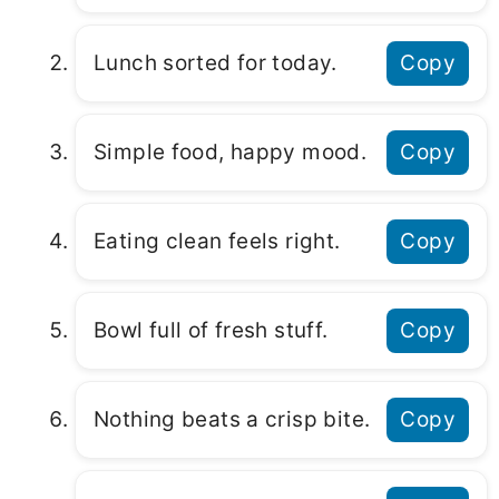
Lunch sorted for today.
Copy
Simple food, happy mood.
Copy
Eating clean feels right.
Copy
Bowl full of fresh stuff.
Copy
Nothing beats a crisp bite.
Copy