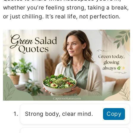
whether you’re feeling strong, taking a break,
or just chilling. It’s real life, not perfection.
Strong body, clear mind.
Copy