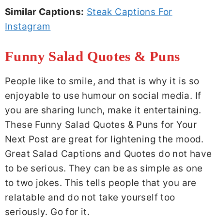
Similar Captions:
Steak Captions For
Instagram
Funny Salad Quotes & Puns
People like to smile, and that is why it is so
enjoyable to use humour on social media. If
you are sharing lunch, make it entertaining.
These Funny Salad Quotes & Puns for Your
Next Post are great for lightening the mood.
Great Salad Captions and Quotes do not have
to be serious. They can be as simple as one
to two jokes. This tells people that you are
relatable and do not take yourself too
seriously. Go for it.