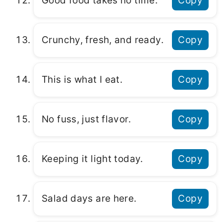
Good food takes no time.
Copy
Crunchy, fresh, and ready.
Copy
This is what I eat.
Copy
No fuss, just flavor.
Copy
Keeping it light today.
Copy
Salad days are here.
Copy