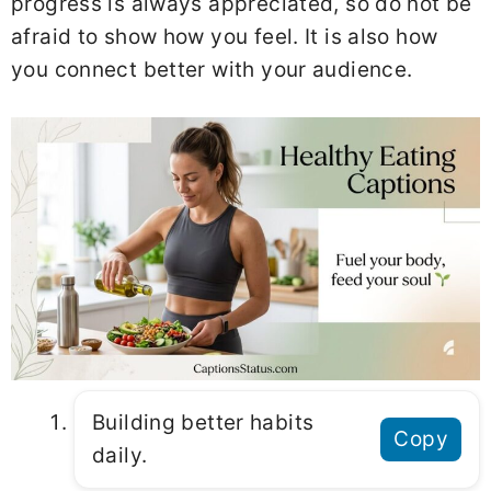
progress is always appreciated, so do not be
afraid to show how you feel. It is also how
you connect better with your audience.
Building better habits
Copy
daily.