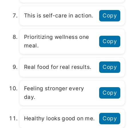
This is self-care in action.
Copy
Prioritizing wellness one
Copy
meal.
Real food for real results.
Copy
Feeling stronger every
Copy
day.
Healthy looks good on me.
Copy