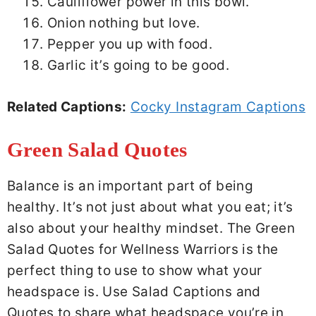
Cauliflower power in this bowl.
Onion nothing but love.
Pepper you up with food.
Garlic it’s going to be good.
Related Captions:
Cocky Instagram Captions
Green Salad Quotes
Balance is an important part of being
healthy. It’s not just about what you eat; it’s
also about your healthy mindset. The Green
Salad Quotes for Wellness Warriors is the
perfect thing to use to show what your
headspace is. Use Salad Captions and
Quotes to share what headspace you’re in,