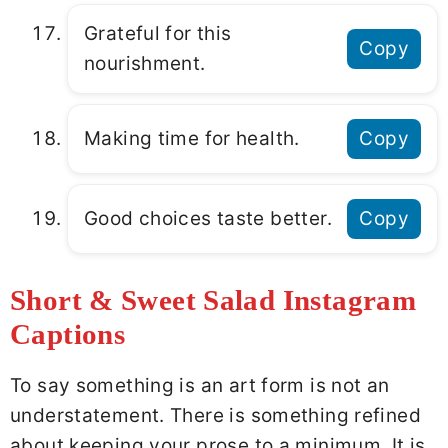
Grateful for this
Copy
nourishment.
Making time for health.
Copy
Good choices taste better.
Copy
Short & Sweet Salad Instagram
Captions
To say something is an art form is not an
understatement. There is something refined
about keeping your prose to a minimum. It is