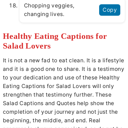
Chopping veggies,
Copy
changing lives.
Healthy Eating Captions for
Salad Lovers
It is not a new fad to eat clean. It is a lifestyle
and it is a good one to share. It is a testimony
to your dedication and use of these Healthy
Eating Captions for Salad Lovers will only
strengthen that testimony further. These
Salad Captions and Quotes help show the
completion of your journey and not just the
beginning, the middle, and end. Real