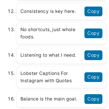
Consistency is key here.
Copy
No shortcuts, just whole
Copy
foods.
Listening to what I need.
Copy
Lobster Captions For
Copy
Instagram with Quotes
Balance is the main goal.
Copy