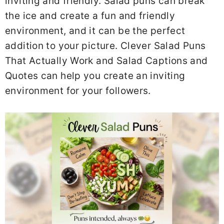
inviting and friendly. Salad puns can break
the ice and create a fun and friendly
environment, and it can be the perfect
addition to your picture. Clever Salad Puns
That Actually Work and Salad Captions and
Quotes can help you create an inviting
environment for your followers.