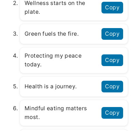
Wellness starts on the
Copy
plate.
Green fuels the fire.
Copy
Protecting my peace
Copy
today.
Health is a journey.
Copy
Mindful eating matters
Copy
most.