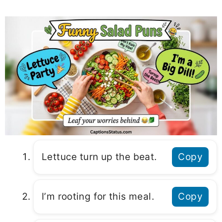
Lettuce turn up the beat.
Copy
I’m rooting for this meal.
Copy