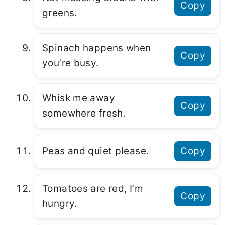
Copy
greens.
Spinach happens when
Copy
you’re busy.
Whisk me away
Copy
somewhere fresh.
Peas and quiet please.
Copy
Tomatoes are red, I’m
Copy
hungry.