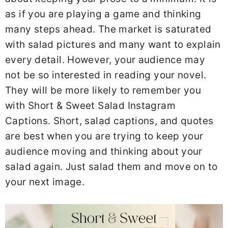
as if you are playing a game and thinking
many steps ahead. The market is saturated
with salad pictures and many want to explain
every detail. However, your audience may
not be so interested in reading your novel.
They will be more likely to remember you
with Short & Sweet Salad Instagram
Captions. Short, salad captions, and quotes
are best when you are trying to keep your
audience moving and thinking about your
salad again. Just salad them and move on to
your next image.