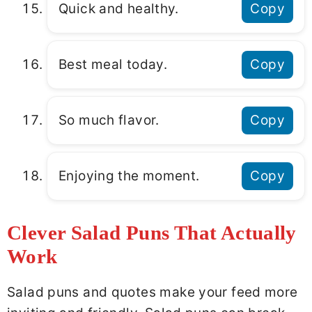
Quick and healthy.
Copy
Best meal today.
Copy
So much flavor.
Copy
Enjoying the moment.
Copy
Clever Salad Puns That Actually
Work
Salad puns and quotes make your feed more