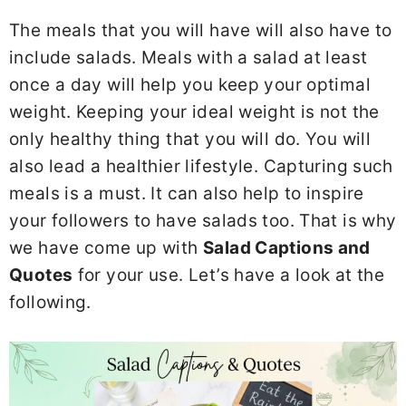
The meals that you will have will also have to
include salads. Meals with a salad at least
once a day will help you keep your optimal
weight. Keeping your ideal weight is not the
only healthy thing that you will do. You will
also lead a healthier lifestyle. Capturing such
meals is a must. It can also help to inspire
your followers to have salads too. That is why
we have come up with
Salad Captions and
Quotes
for your use. Let’s have a look at the
following.