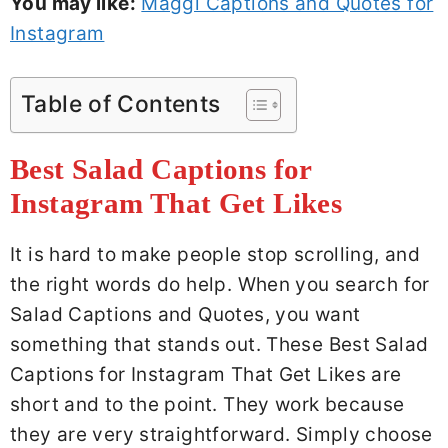
You may like:
Maggi Captions and Quotes for
Instagram
Table of Contents
Best Salad Captions for
Instagram That Get Likes
It is hard to make people stop scrolling, and
the right words do help. When you search for
Salad Captions and Quotes, you want
something that stands out. These Best Salad
Captions for Instagram That Get Likes are
short and to the point. They work because
they are very straightforward. Simply choose