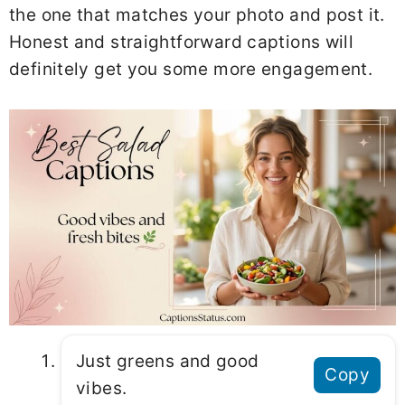
the one that matches your photo and post it.
Honest and straightforward captions will
definitely get you some more engagement.
Just greens and good
Copy
vibes.