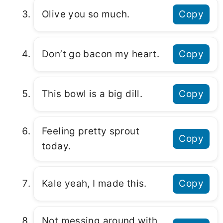
Olive you so much.
Copy
Don’t go bacon my heart.
Copy
This bowl is a big dill.
Copy
Feeling pretty sprout
Copy
today.
Kale yeah, I made this.
Copy
Not messing around with