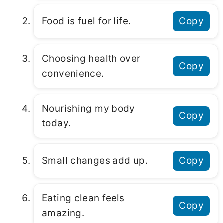
Food is fuel for life.
Copy
Choosing health over
Copy
convenience.
Nourishing my body
Copy
today.
Small changes add up.
Copy
Eating clean feels
Copy
amazing.