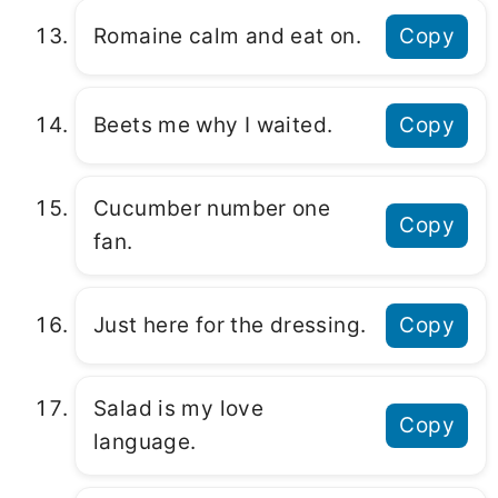
Romaine calm and eat on.
Copy
Beets me why I waited.
Copy
Cucumber number one
Copy
fan.
Just here for the dressing.
Copy
Salad is my love
Copy
language.