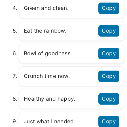
Green and clean.
Copy
Eat the rainbow.
Copy
Bowl of goodness.
Copy
Crunch time now.
Copy
Healthy and happy.
Copy
Just what I needed.
Copy