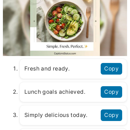
Fresh and ready.
Copy
Lunch goals achieved.
Copy
Simply delicious today.
Copy