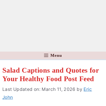
Menu
Salad Captions and Quotes for
Your Healthy Food Post Feed
Last Updated on: March 11, 2026
by
Eric
John