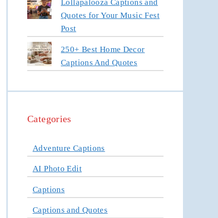
Lollapalooza Captions and
Quotes for Your Music Fest
Post
250+ Best Home Decor
Captions And Quotes
Categories
Adventure Captions
AI Photo Edit
Captions
Captions and Quotes