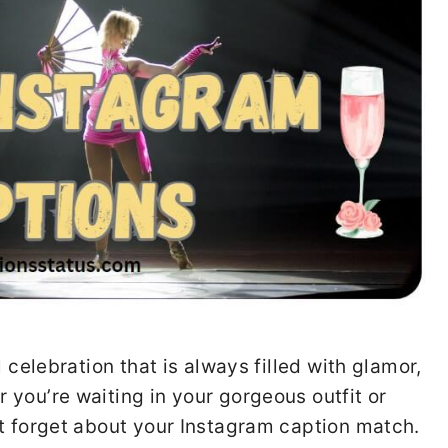
 celebration that is always filled with glamor,
you’re waiting in your gorgeous outfit or
’t forget about your Instagram caption match.