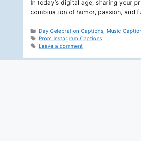
In today’s digital age, sharing your 
combination of humor, passion, and 
Categories
Day Celebration Captions
,
Music Captio
Tags
Prom Instagram Captions
Leave a comment