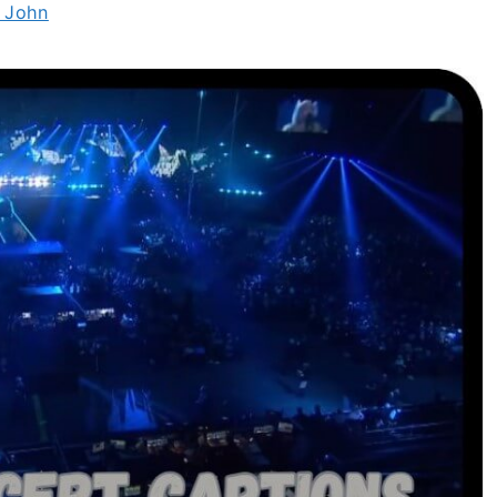
c John