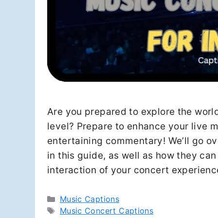
Are you prepared to explore the wor
level? Prepare to enhance your live m
entertaining commentary! We’ll go ov
in this guide, as well as how they ca
interaction of your concert experien
Categories
Music Captions
Tags
Music Concert Captions