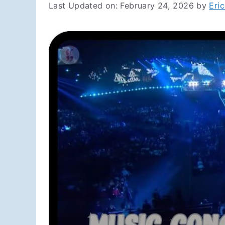
Last Updated on: February 24, 2026
by
Eri