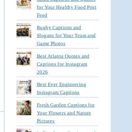
for Your Healthy Food Post
Feed
Rugby Captions and
Slogans for Your Team and
Game Photos
Best Atlanta Quotes and
Captions for Instagram
2026
Best Ever Engineering
Instagram Captions
Fresh Garden Captions for
Your Flowers and Nature
Pictures