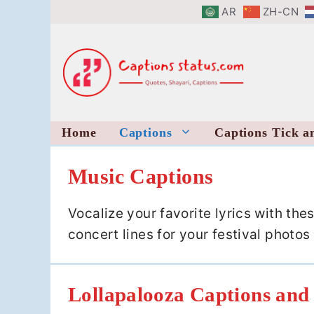
Skip
AR
ZH-CN
to
content
Home
Captions
Captions Tick a
Music Captions
Vocalize your favorite lyrics with th
concert lines for your festival phot
Lollapalooza Captions and 