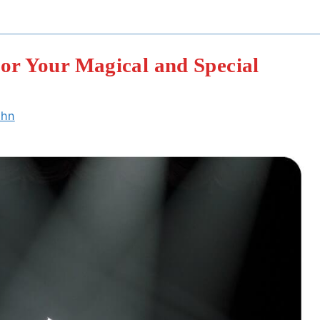
or Your Magical and Special
ohn