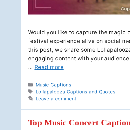
Would you like to capture the magic of
festival experience alive on social m
this post, we share some Lollapalooz
engaging content with your audience 
…
Read more
Categories
Music Captions
Tags
Lollapalooza Captions and Quotes
Leave a comment
Top Music Concert Caption