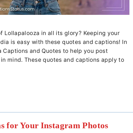
 Lollapalooza in all its glory? Keeping your
edia is easy with these quotes and captions! In
a Captions and Quotes to help you post
in mind. These quotes and captions apply to
s for Your Instagram Photos