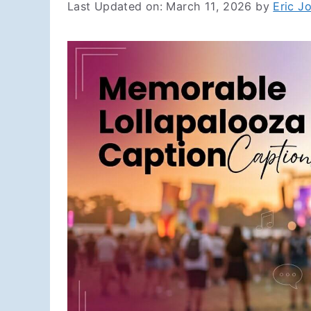
Last Updated on: March 11, 2026
by
Eric J