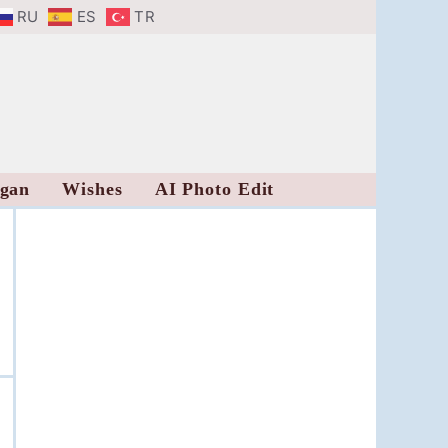
RU
ES
TR
ogan
Wishes
AI Photo Edit