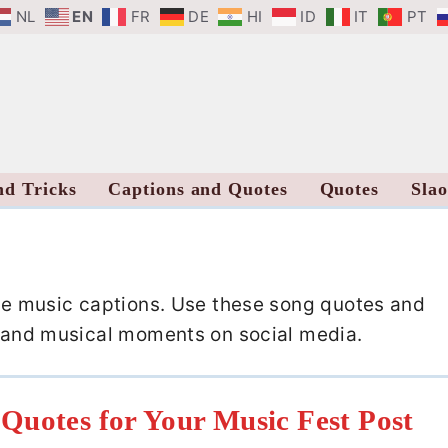
NL
EN
FR
DE
HI
ID
IT
PT
nd Tricks
Captions and Quotes
Quotes
Sla
ese music captions. Use these song quotes and
os and musical moments on social media.
Quotes for Your Music Fest Post