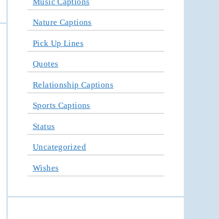
Music Captions
Nature Captions
Pick Up Lines
Quotes
Relationship Captions
Sports Captions
Status
Uncategorized
Wishes