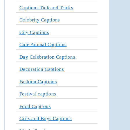
Captions Tick and Tricks
Celebrity Captions
City Captions
Cute Animal Captions
Day Celebration Captions
Decoration Captions
Fashion Captions
Festival captions
Food Captions
Girls and Boys Captions