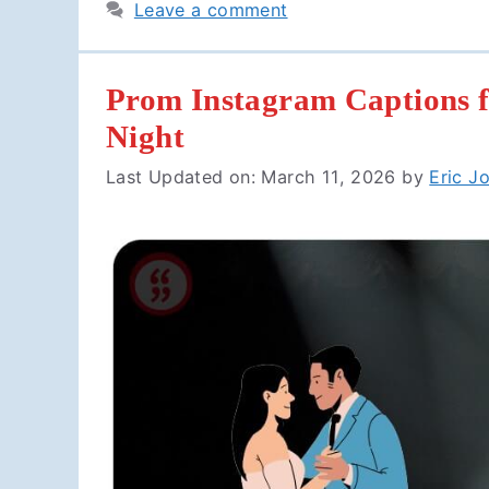
Leave a comment
Prom Instagram Captions f
Night
Last Updated on: March 11, 2026
by
Eric J