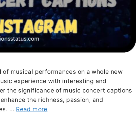
ld of musical performances on a whole new
usic experience with interesting and
er the significance of music concert captions
n enhance the richness, passion, and
ces. …
Read more