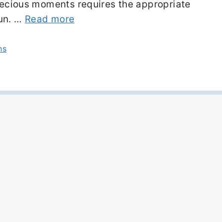
precious moments requires the appropriate
fun. …
Read more
ns