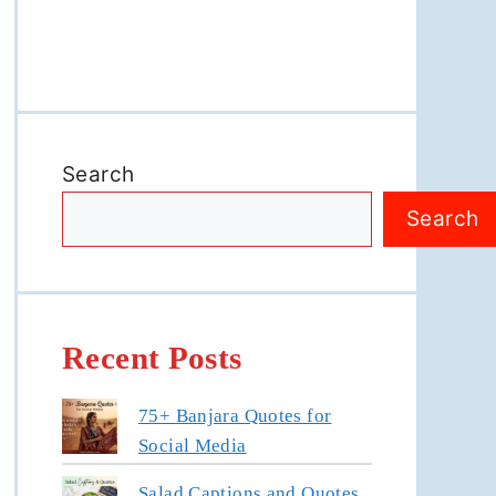
Search
Search
Recent Posts
75+ Banjara Quotes for
Social Media
Salad Captions and Quotes