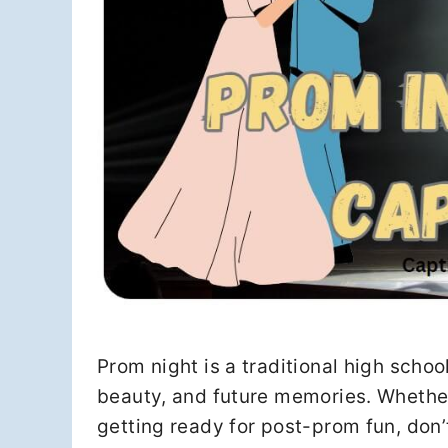
Prom night is a traditional high school
beauty, and future memories. Whether 
getting ready for post-prom fun, don