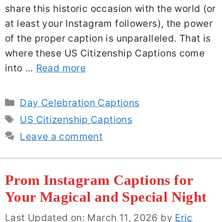
share this historic occasion with the world (or
at least your Instagram followers), the power
of the proper caption is unparalleled. That is
where these US Citizenship Captions come
into …
Read more
Categories
Day Celebration Captions
Tags
US Citizenship Captions
Leave a comment
Prom Instagram Captions for
Your Magical and Special Night
Last Updated on: March 11, 2026
by
Eric