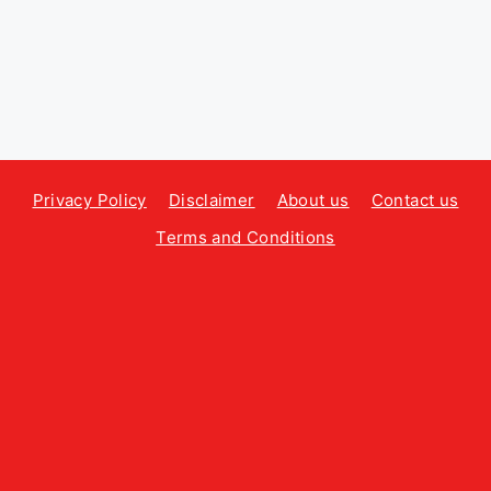
Privacy Policy
Disclaimer
About us
Contact us
Terms and Conditions