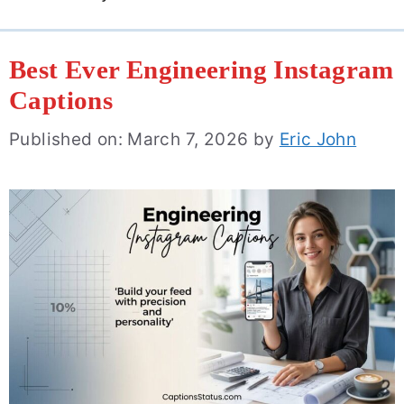
Best Ever Engineering Instagram
Captions
Published on: March 7, 2026
by
Eric John