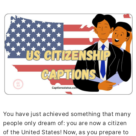
You have just achieved something that many
people only dream of: you are now a citizen
of the United States! Now, as you prepare to