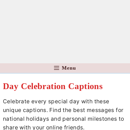
Menu
Day Celebration Captions
Celebrate every special day with these
unique captions. Find the best messages for
national holidays and personal milestones to
share with your online friends.