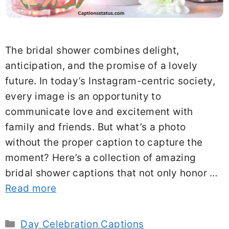
The bridal shower combines delight,
anticipation, and the promise of a lovely
future. In today’s Instagram-centric society,
every image is an opportunity to
communicate love and excitement with
family and friends. But what’s a photo
without the proper caption to capture the
moment? Here’s a collection of amazing
bridal shower captions that not only honor …
Read more
Categories
Day Celebration Captions