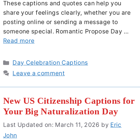
These captions and quotes can help you
share your feelings clearly, whether you are
posting online or sending a message to
someone special. Romantic Propose Day …
Read more
Categories
Day Celebration Captions
Leave a comment
New US Citizenship Captions for
Your Big Naturalization Day
Last Updated on: March 11, 2026
by
Eric
John