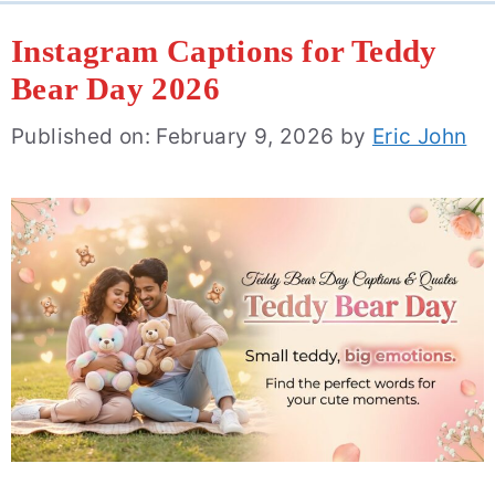
Instagram Captions for Teddy
Bear Day 2026
Published on: February 9, 2026
by
Eric John