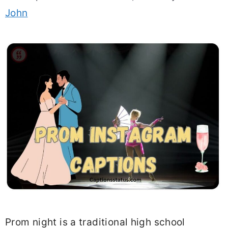
John
Prom night is a traditional high school