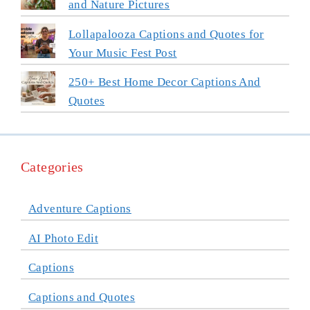
and Nature Pictures
Lollapalooza Captions and Quotes for
Your Music Fest Post
250+ Best Home Decor Captions And
Quotes
Categories
Adventure Captions
AI Photo Edit
Captions
Captions and Quotes