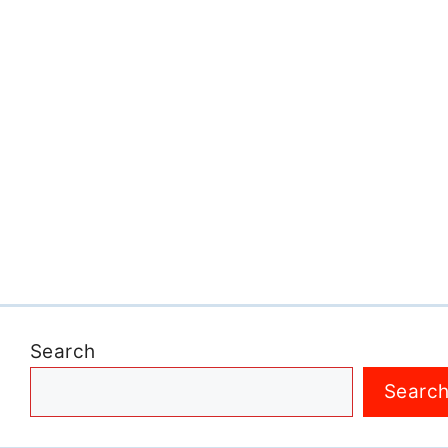
Search
Searc