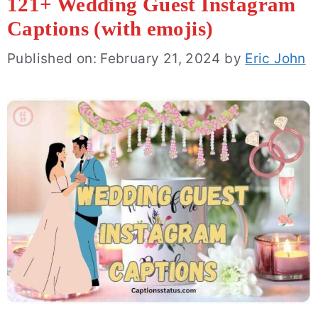
121+ Wedding Guest Instagram
Captions (with emojis)
Published on: February 21, 2024
by
Eric John