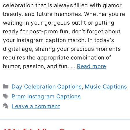
celebration that is always filled with glamor,
beauty, and future memories. Whether you’re
waiting in your gorgeous outfit or getting
ready for post-prom fun, don’t forget about
your Instagram caption match. In today’s
digital age, sharing your precious moments
requires the appropriate combination of
humor, passion, and fun. …
Read more
Categories
Day Celebration Captions
,
Music Captions
Tags
Prom Instagram Captions
Leave a comment