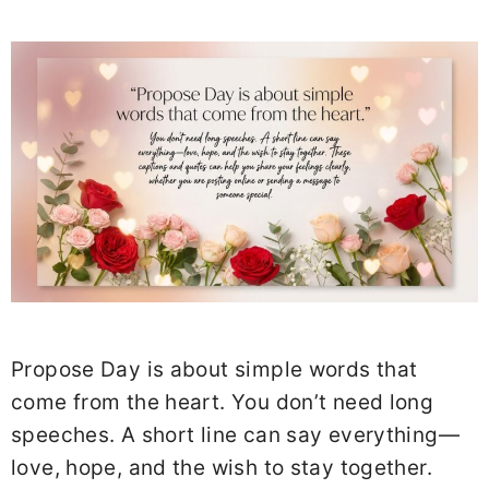
Propose Day is about simple words that
come from the heart. You don’t need long
speeches. A short line can say everything—
love, hope, and the wish to stay together.