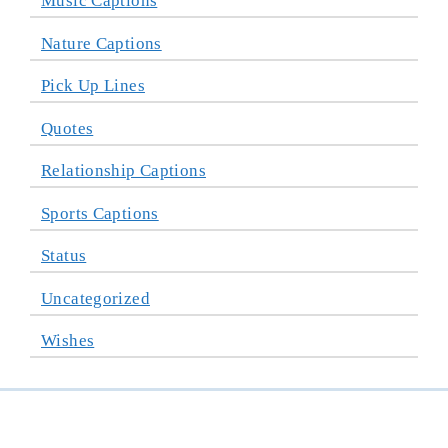
Music Captions
Nature Captions
Pick Up Lines
Quotes
Relationship Captions
Sports Captions
Status
Uncategorized
Wishes