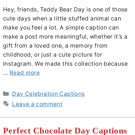
Hey, friends, Teddy Bear Day is one of those
cute days when a little stuffed animal can
make you feel a lot. A simple caption can
make a post more meaningful, whether it’s a
gift from a loved one, a memory from
childhood, or just a cute picture for
Instagram. We made this collection because
…
Read more
Categories
Day Celebration Captions
Leave a comment
Perfect Chocolate Day Captions