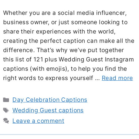
Whether you are a social media influencer,
business owner, or just someone looking to
share their experiences with the world,
creating the perfect caption can make all the
difference. That’s why we’ve put together
this list of 121 plus Wedding Guest Instagram
captions (with emojis), to help you find the
right words to express yourself …
Read more
Categories
Day Celebration Captions
Tags
Wedding Guest captions
Leave a comment