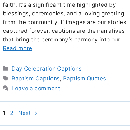
faith. It’s a significant time highlighted by
blessings, ceremonies, and a loving greeting
from the community. If images are our stories
captured forever, captions are the narratives
that bring the ceremony’s harmony into our …
Read more
Categories
Day Celebration Captions
Tags
Baptism Captions
,
Baptism Quotes
Leave a comment
Page
Page
1
2
Next
→