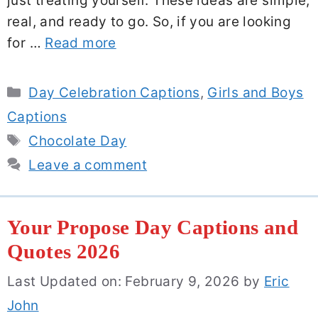
just treating yourself. These ideas are simple,
real, and ready to go. So, if you are looking
for …
Read more
Categories
Day Celebration Captions
,
Girls and Boys
Captions
Tags
Chocolate Day
Leave a comment
Your Propose Day Captions and
Quotes 2026
Last Updated on: February 9, 2026
by
Eric
John