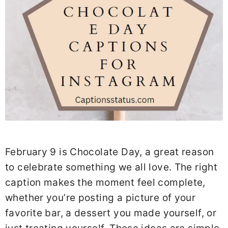
February 9 is Chocolate Day, a great reason
to celebrate something we all love. The right
caption makes the moment feel complete,
whether you’re posting a picture of your
favorite bar, a dessert you made yourself, or