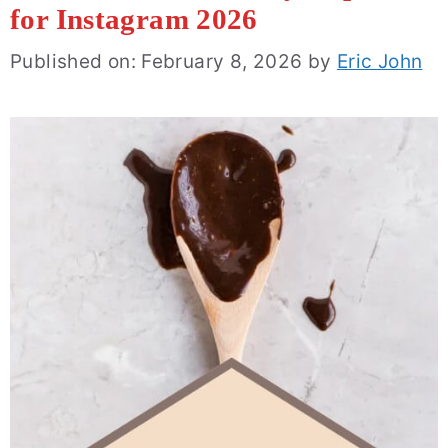
for Instagram 2026
Published on: February 8, 2026
by
Eric John