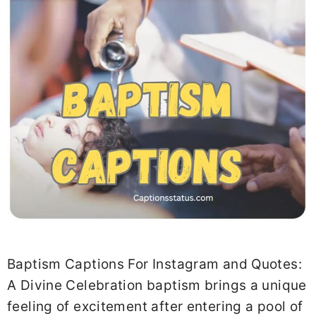
Baptism Captions For Instagram and Quotes:
A Divine Celebration baptism brings a unique
feeling of excitement after entering a pool of