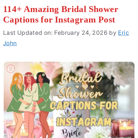
114+ Amazing Bridal Shower
Captions for Instagram Post
Last Updated on: February 24, 2026
by
Eric
John