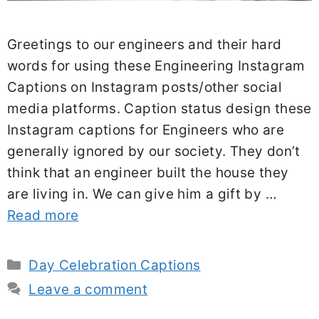
Greetings to our engineers and their hard
words for using these Engineering Instagram
Captions on Instagram posts/other social
media platforms. Caption status design these
Instagram captions for Engineers who are
generally ignored by our society. They don’t
think that an engineer built the house they
are living in. We can give him a gift by …
Read more
Categories
Day Celebration Captions
Leave a comment