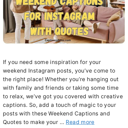
If you need some inspiration for your
weekend Instagram posts, you’ve come to
the right place! Whether you’re hanging out
with family and friends or taking some time
to relax, we’ve got you covered with creative
captions. So, add a touch of magic to your
posts with these Weekend Captions and
Quotes to make your …
Read more