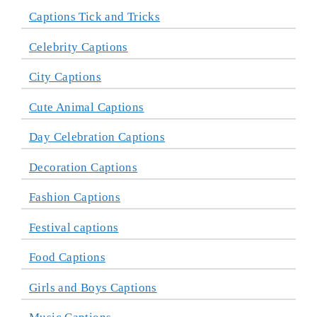
Captions Tick and Tricks
Celebrity Captions
City Captions
Cute Animal Captions
Day Celebration Captions
Decoration Captions
Fashion Captions
Festival captions
Food Captions
Girls and Boys Captions