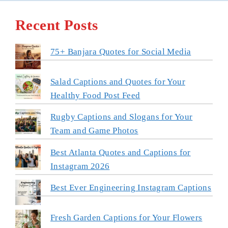
Recent Posts
75+ Banjara Quotes for Social Media
Salad Captions and Quotes for Your
Healthy Food Post Feed
Rugby Captions and Slogans for Your
Team and Game Photos
Best Atlanta Quotes and Captions for
Instagram 2026
Best Ever Engineering Instagram Captions
Fresh Garden Captions for Your Flowers