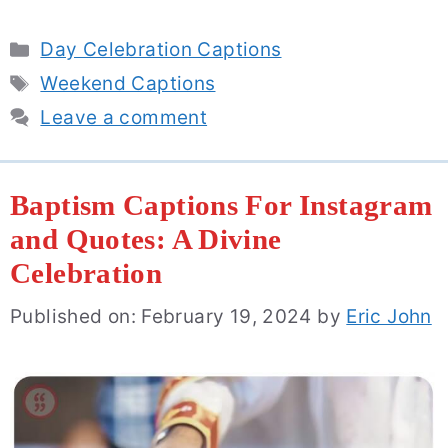
Categories
Day Celebration Captions
Tags
Weekend Captions
Leave a comment
Baptism Captions For Instagram
and Quotes: A Divine
Celebration
Published on: February 19, 2024
by
Eric John