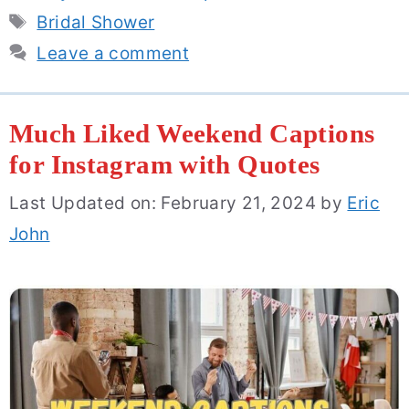
Tags
Bridal Shower
Leave a comment
Much Liked Weekend Captions
for Instagram with Quotes
Last Updated on: February 21, 2024
by
Eric
John