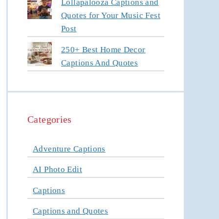
Lollapalooza Captions and
Quotes for Your Music Fest
Post
250+ Best Home Decor
Captions And Quotes
Categories
Adventure Captions
AI Photo Edit
Captions
Captions and Quotes