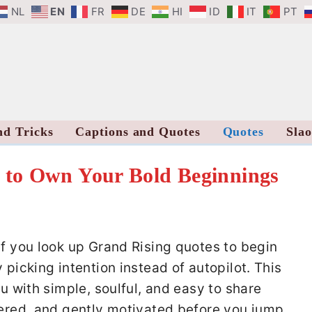
NL
EN
FR
DE
HI
ID
IT
PT
nd Tricks
Captions and Quotes
Quotes
Sla
 to Own Your Bold Beginnings
If you look up Grand Rising quotes to begin
 picking intention instead of autopilot. This
ou with simple, soulful, and easy to share
tered, and gently motivated before you jump