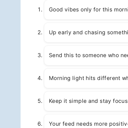
Good vibes only for this morn
Up early and chasing somethi
Send this to someone who nee
Morning light hits different 
Keep it simple and stay focus
Your feed needs more positive