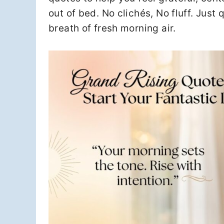
out of bed. No clichés, No fluff. Just 
breath of fresh morning air.