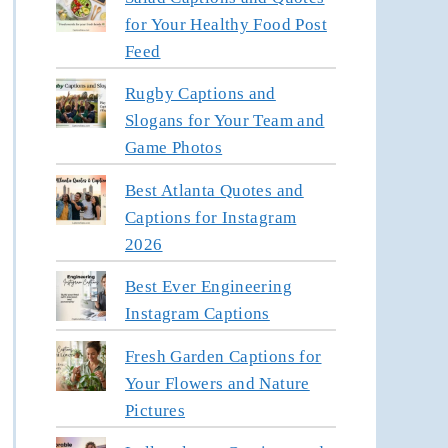
for Your Healthy Food Post
Feed
Rugby Captions and
Slogans for Your Team and
Game Photos
Best Atlanta Quotes and
Captions for Instagram
2026
Best Ever Engineering
Instagram Captions
Fresh Garden Captions for
Your Flowers and Nature
Pictures