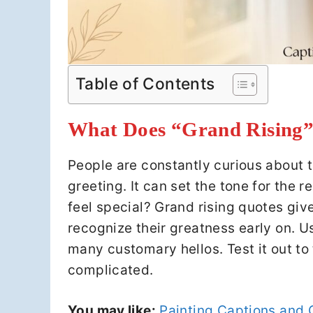
Table of Contents
What Does “Grand Rising”
People are constantly curious about t
greeting. It can set the tone for the 
feel special? Grand rising quotes giv
recognize their greatness early on. Us
many customary hellos. Test it out to 
complicated.
You may like:
Painting Captions and 