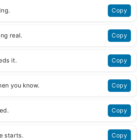
ing.
Copy
ng real.
Copy
ds it.
Copy
when you know.
Copy
ed.
Copy
 starts.
Copy