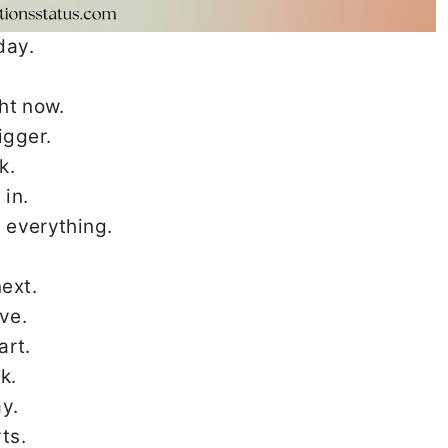
day.
ght now.
igger.
k.
 in.
 everything.
ext.
ve.
art.
k.
y.
ts.