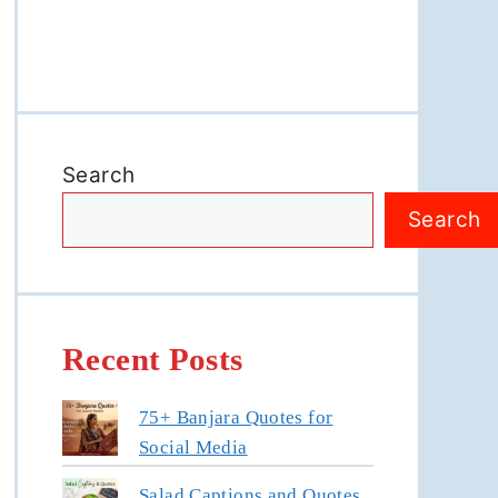
Search
Search
Recent Posts
75+ Banjara Quotes for
Social Media
Salad Captions and Quotes