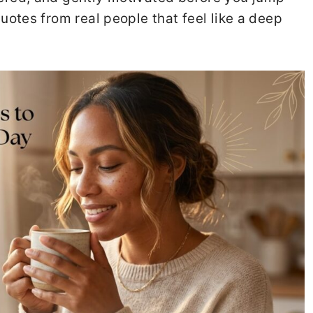
quotes from real people that feel like a deep