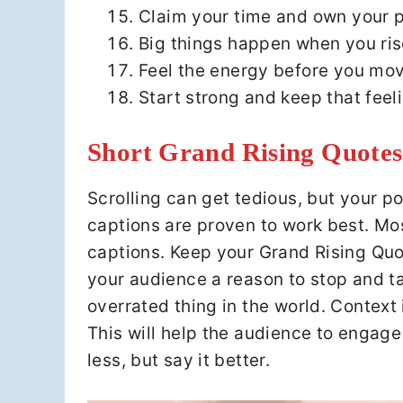
Claim your time and own your p
Big things happen when you ris
Feel the energy before you mov
Start strong and keep that feel
Short Grand Rising Quotes
Scrolling can get tedious, but your po
captions are proven to work best. Mos
captions. Keep your Grand Rising Quo
your audience a reason to stop and ta
overrated thing in the world. Context i
This will help the audience to engage w
less, but say it better.