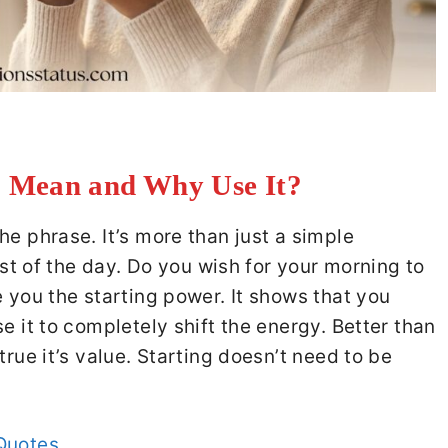
 Mean and Why Use It?
he phrase. It’s more than just a simple
rest of the day. Do you wish for your morning to
e you the starting power. It shows that you
e it to completely shift the energy. Better than
true it’s value. Starting doesn’t need to be
Quotes