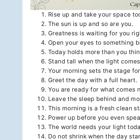
Rise up and take your space to
The sun is up and so are you.
Greatness is waiting for you ri
Open your eyes to something b
Today holds more than you thin
Stand tall when the light comes
Your morning sets the stage for
Greet the day with a full heart.
You are ready for what comes n
Leave the sleep behind and mo
This morning is a fresh clean st
Power up before you even spea
The world needs your light toda
Do not shrink when the day star