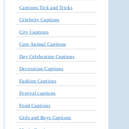
Captions Tick and Tricks
Celebrity Captions
City Captions
Cute Animal Captions
Day Celebration Captions
Decoration Captions
Fashion Captions
Festival captions
Food Captions
Girls and Boys Captions