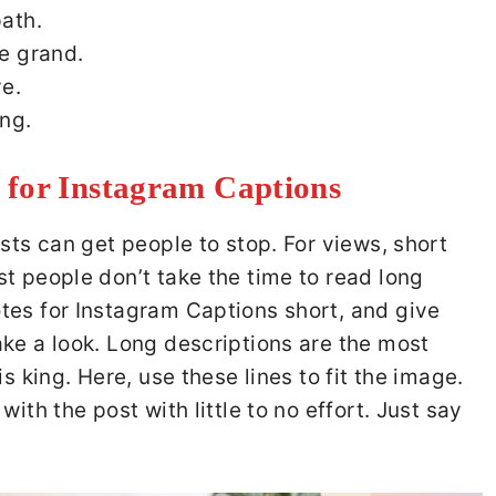
ath.
e grand.
e.
ing.
 for Instagram Captions
sts can get people to stop. For views, short
t people don’t take the time to read long
tes for Instagram Captions short, and give
ke a look. Long descriptions are the most
s king. Here, use these lines to fit the image.
ith the post with little to no effort. Just say