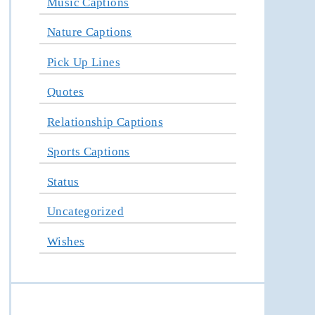
Music Captions
Nature Captions
Pick Up Lines
Quotes
Relationship Captions
Sports Captions
Status
Uncategorized
Wishes