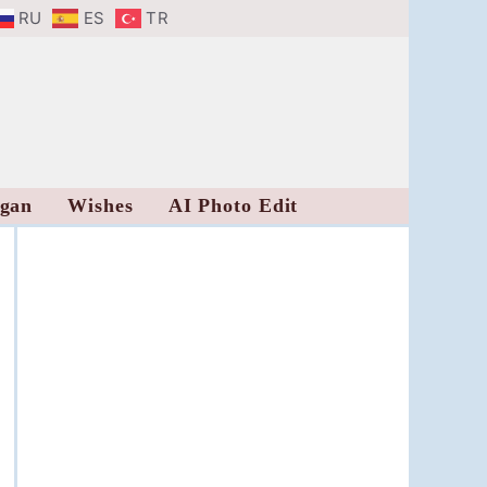
RU
ES
TR
ogan
Wishes
AI Photo Edit