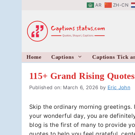
Skip
AR
ZH-CN
to
content
Home
Captions
Captions Tick a
115+ Grand Rising Quotes
Published on: March 6, 2026
by
Eric John
Skip the ordinary morning greetings. 
your wonderful day, you are definitely
blog is the first of many to provide y
quotes to help you feel grateful, cen