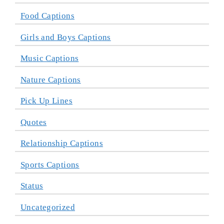
Food Captions
Girls and Boys Captions
Music Captions
Nature Captions
Pick Up Lines
Quotes
Relationship Captions
Sports Captions
Status
Uncategorized