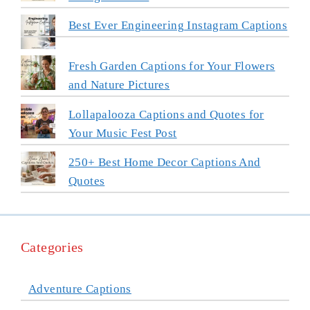
Best Ever Engineering Instagram Captions
Fresh Garden Captions for Your Flowers
and Nature Pictures
Lollapalooza Captions and Quotes for
Your Music Fest Post
250+ Best Home Decor Captions And
Quotes
Categories
Adventure Captions