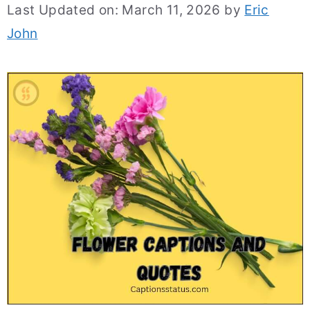
Last Updated on: March 11, 2026
by
Eric
John