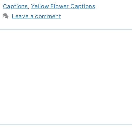
Captions
,
Yellow Flower Captions
Leave a comment