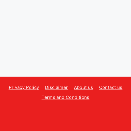
Privacy Policy
Disclaimer
About us
Contact us
Terms and Conditions