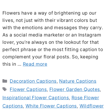
Flowers have a way of brightening up our
lives, not just with their vibrant colors but
with the emotions and messages they carry.
As a social media marketer or an Instagram
lover, you’re always on the lookout for that
perfect phrase or the most fitting caption to
complement your floral posts. So, keeping
this in …
Read more
Categories
Decoration Captions
,
Nature Captions
Tags
Flower Captions
,
Flower Garden Quotes
,
Inspirational Flower Captions
,
Rose Flower
Captions
,
White Flower Captions
,
Wildflower