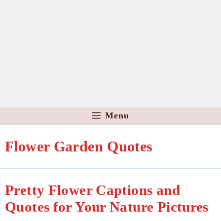
Menu
Flower Garden Quotes
Pretty Flower Captions and
Quotes for Your Nature Pictures