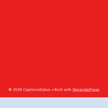
© 2026 CaptionsStatus
• Built with
GeneratePress