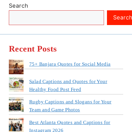
Search
Searc
Recent Posts
75+ Banjara Quotes for Social Media
Salad Captions and Quotes for Your
Healthy Food Post Feed
Rugby Captions and Slogans for Your
Team and Game Photos
Best Atlanta Quotes and Captions for
Instagram 2026