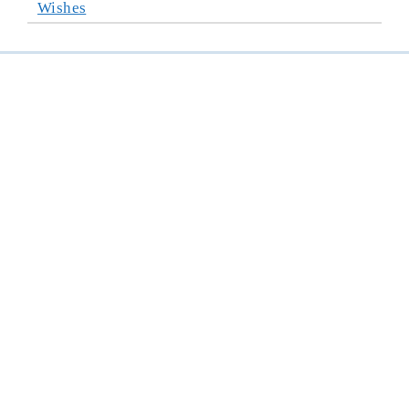
Wishes