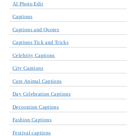
AI Photo Edit
Captions
Captions and Quotes
Captions Tick and Tricks
Celebrity Captions
City Captions
Cute Animal Captions
Day Celebration Captions
Decoration Captions
Fashion Captions
Festival captions