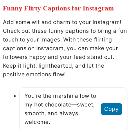
Funny Flirty Captions for Instagram
Add some wit and charm to your Instagram!
Check out these funny captions to bring a fun
touch to your images. With these flirting
captions on Instagram, you can make your
followers happy and your feed stand out.
Keep it light, lighthearted, and let the
positive emotions flow!
You’re the marshmallow to
my hot chocolate—sweet,
Copy
smooth, and always
welcome.