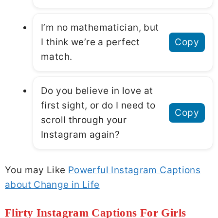
I’m no mathematician, but
I think we’re a perfect
Copy
match.
Do you believe in love at
first sight, or do I need to
Copy
scroll through your
Instagram again?
You may Like
Powerful Instagram Captions
about Change in Life
Flirty Instagram Captions For Girls