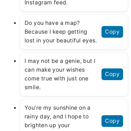
Instagram feed.
Do you have a map?
Because I keep getting
Copy
lost in your beautiful eyes.
I may not be a genie, but I
can make your wishes
Copy
come true with just one
smile.
You’re my sunshine on a
rainy day, and I hope to
Copy
brighten up your