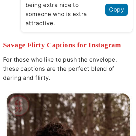
being extra nice to
Copy
someone who is extra
attractive.
Savage Flirty Captions for Instagram
For those who like to push the envelope,
these captions are the perfect blend of
daring and flirty.