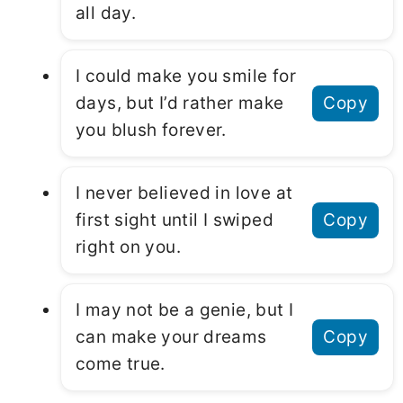
all day.
I could make you smile for
days, but I’d rather make
Copy
you blush forever.
I never believed in love at
first sight until I swiped
Copy
right on you.
I may not be a genie, but I
can make your dreams
Copy
come true.