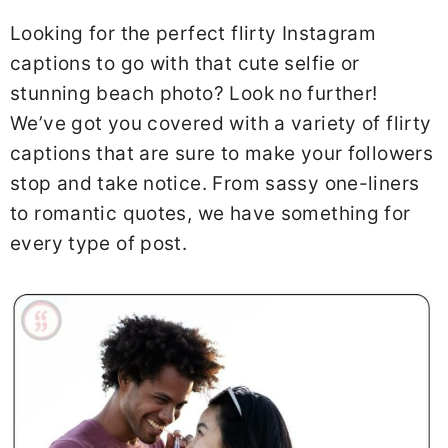
Looking for the perfect flirty Instagram
captions to go with that cute selfie or
stunning beach photo? Look no further!
We’ve got you covered with a variety of flirty
captions that are sure to make your followers
stop and take notice. From sassy one-liners
to romantic quotes, we have something for
every type of post.