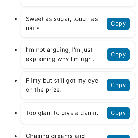
Sweet as sugar, tough as
Copy
nails.
I’m not arguing, I’m just
Copy
explaining why I’m right.
Flirty but still got my eye
Copy
on the prize.
Too glam to give a damn.
Copy
Chasing dreams and