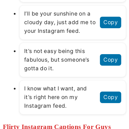
I’ll be your sunshine on a
cloudy day, just add me to
Copy
your Instagram feed.
It’s not easy being this
fabulous, but someone’s
Copy
gotta do it.
I know what I want, and
it’s right here on my
Copy
Instagram feed.
Flirty Instagram Captions For Guys