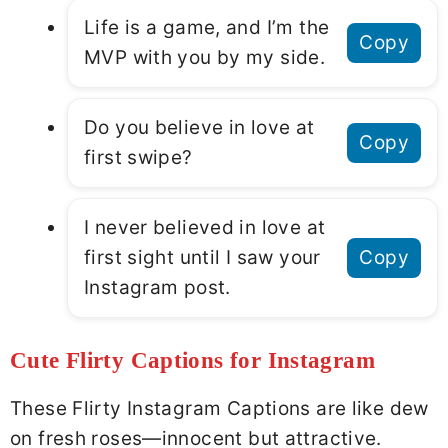
Life is a game, and I’m the
Copy
MVP with you by my side.
Do you believe in love at
Copy
first swipe?
I never believed in love at
first sight until I saw your
Copy
Instagram post.
Cute Flirty Captions for Instagram
These Flirty Instagram Captions are like dew
on fresh roses—innocent but attractive.