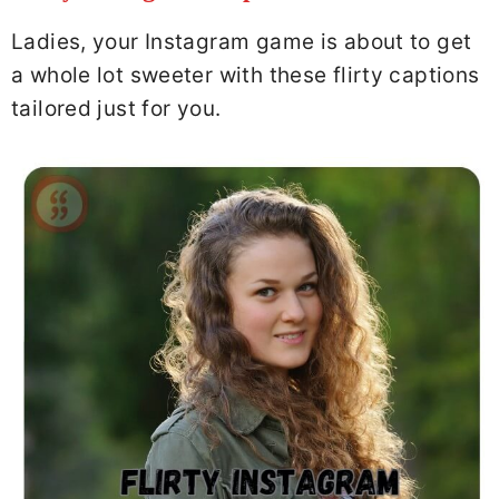
Ladies, your Instagram game is about to get
a whole lot sweeter with these flirty captions
tailored just for you.