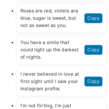
Roses are red, violets are
blue, sugar is sweet, but
Copy
not as sweet as you.
You have a smile that
could light up the darkest
Copy
of nights.
I never believed in love at
first sight until I saw your
Copy
Instagram profile.
I’m not flirting, I’m just