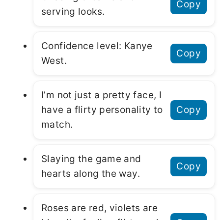
Copy
serving looks.
Confidence level: Kanye
Copy
West.
I’m not just a pretty face, I
have a flirty personality to
Copy
match.
Slaying the game and
Copy
hearts along the way.
Roses are red, violets are