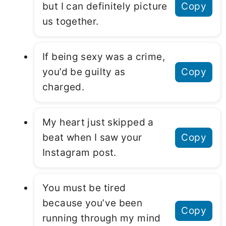
but I can definitely picture
Copy
us together.
If being sexy was a crime,
you’d be guilty as
Copy
charged.
My heart just skipped a
beat when I saw your
Copy
Instagram post.
You must be tired
because you’ve been
Copy
running through my mind