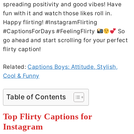
spreading positivity and good vibes! Have
fun with it and watch those likes roll in.
Happy flirting! #InstagramFlirting
#CaptionsForDays #FeelingFlirty
So
go ahead and start scrolling for your perfect
flirty caption!
Related:
Captions Boys: Attitude, Stylish,
Cool & Funny
Table of Contents
Top Flirty Captions for
Instagram