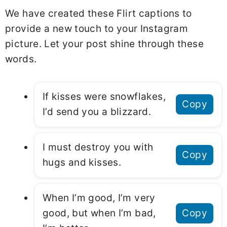
We have created these Flirt captions to
provide a new touch to your Instagram
picture. Let your post shine through these
words.
If kisses were snowflakes,
Copy
I’d send you a blizzard.
I must destroy you with
Copy
hugs and kisses.
When I’m good, I’m very
good, but when I’m bad,
Copy