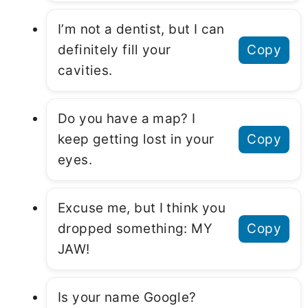
I’m not a dentist, but I can
definitely fill your
Copy
cavities.
Do you have a map? I
keep getting lost in your
Copy
eyes.
Excuse me, but I think you
dropped something: MY
Copy
JAW!
Is your name Google?