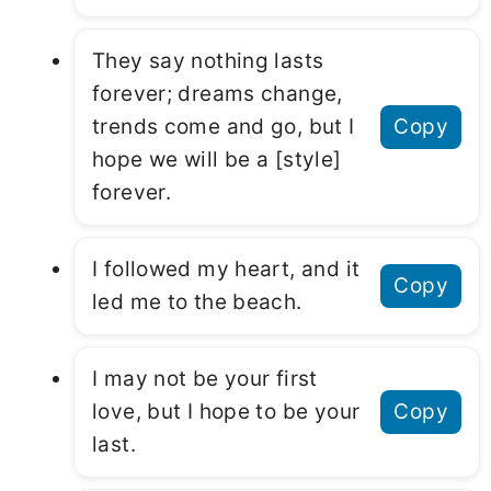
They say nothing lasts
forever; dreams change,
trends come and go, but I
Copy
hope we will be a [style]
forever.
I followed my heart, and it
Copy
led me to the beach.
I may not be your first
love, but I hope to be your
Copy
last.