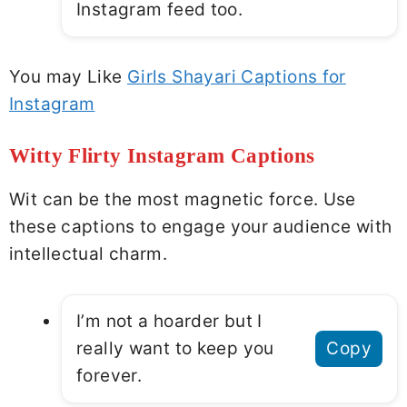
Instagram feed too.
You may Like
Girls Shayari Captions for
Instagram
Witty Flirty Instagram Captions
Wit can be the most magnetic force. Use
these captions to engage your audience with
intellectual charm.
I’m not a hoarder but I
really want to keep you
Copy
forever.