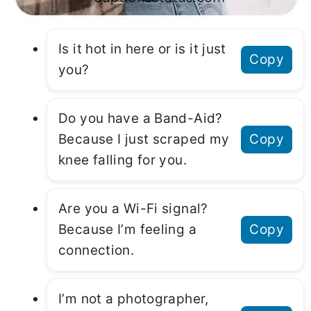
Is it hot in here or is it just
Copy
you?
Do you have a Band-Aid?
Because I just scraped my
Copy
knee falling for you.
Are you a Wi-Fi signal?
Because I’m feeling a
Copy
connection.
I’m not a photographer,