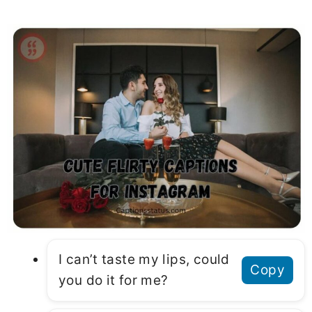
I can’t taste my lips, could
Copy
you do it for me?