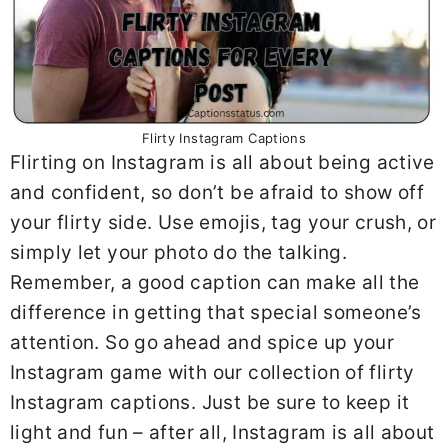
Flirty Instagram Captions
Flirting on Instagram is all about being active
and confident, so don’t be afraid to show off
your flirty side. Use emojis, tag your crush, or
simply let your photo do the talking.
Remember, a good caption can make all the
difference in getting that special someone’s
attention. So go ahead and spice up your
Instagram game with our collection of flirty
Instagram captions. Just be sure to keep it
light and fun – after all, Instagram is all about