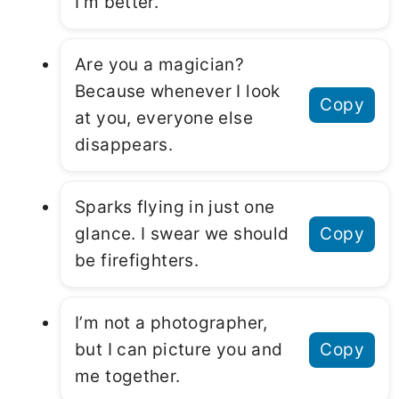
I’m better.
Are you a magician?
Because whenever I look
Copy
at you, everyone else
disappears.
Sparks flying in just one
glance. I swear we should
Copy
be firefighters.
I’m not a photographer,
but I can picture you and
Copy
me together.