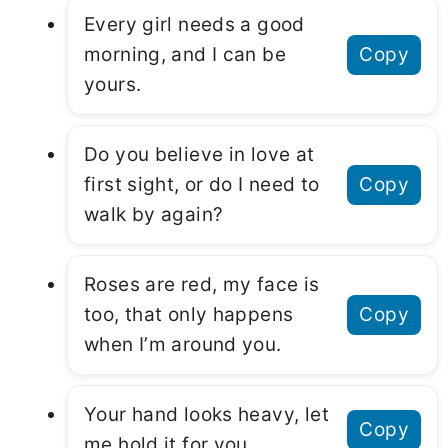
Every girl needs a good
morning, and I can be
Copy
yours.
Do you believe in love at
first sight, or do I need to
Copy
walk by again?
Roses are red, my face is
too, that only happens
Copy
when I’m around you.
Your hand looks heavy, let
Copy
me hold it for you.