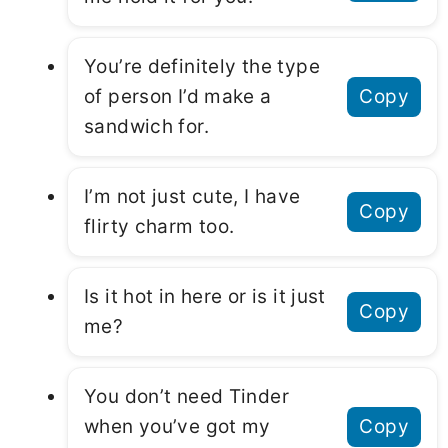
You’re definitely the type
of person I’d make a
Copy
sandwich for.
I’m not just cute, I have
Copy
flirty charm too.
Is it hot in here or is it just
Copy
me?
You don’t need Tinder
when you’ve got my
Copy