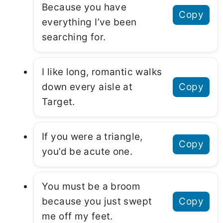
Because you have
Copy
everything I’ve been
searching for.
I like long, romantic walks
down every aisle at
Copy
Target.
If you were a triangle,
Copy
you’d be acute one.
You must be a broom
because you just swept
Copy
me off my feet.