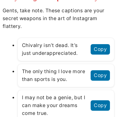
Gents, take note. These captions are your
secret weapons in the art of Instagram
flattery.
Chivalry isn’t dead. It’s
Copy
just underappreciated.
The only thing I love more
Copy
than sports is you.
I may not be a genie, but I
can make your dreams
Copy
come true.