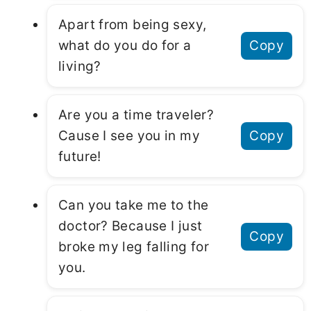
Apart from being sexy,
what do you do for a
Copy
living?
Are you a time traveler?
Cause I see you in my
Copy
future!
Can you take me to the
doctor? Because I just
Copy
broke my leg falling for
you.