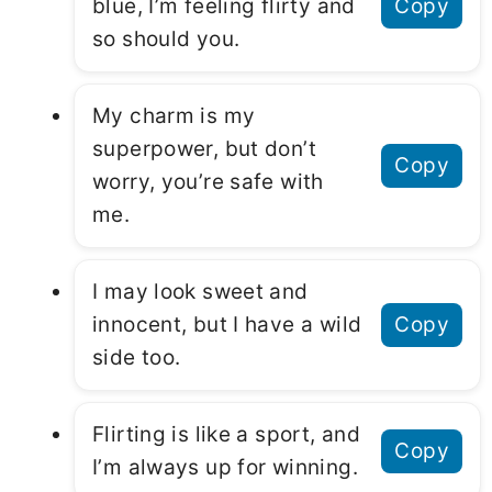
blue, I’m feeling flirty and
Copy
so should you.
My charm is my
superpower, but don’t
Copy
worry, you’re safe with
me.
I may look sweet and
innocent, but I have a wild
Copy
side too.
Flirting is like a sport, and
Copy
I’m always up for winning.