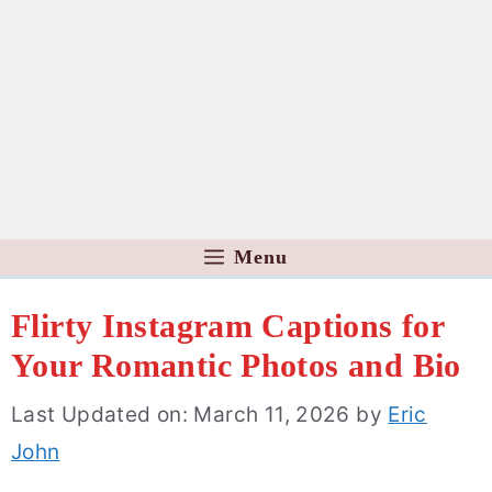
Menu
Flirty Instagram Captions for
Your Romantic Photos and Bio
Last Updated on: March 11, 2026
by
Eric
John