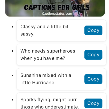
Classy and a little bit
Copy
sassy.
Who needs superheroes
Copy
when you have me?
Sunshine mixed with a
Copy
little Hurricane.
Sparks flying, might burn
Copy
those who underestimate.