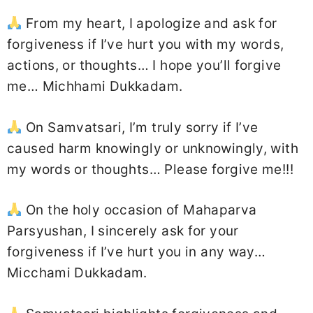
From my heart, I apologize and ask for
forgiveness if I’ve hurt you with my words,
actions, or thoughts… I hope you’ll forgive
me… Michhami Dukkadam.
On Samvatsari, I’m truly sorry if I’ve
caused harm knowingly or unknowingly, with
my words or thoughts… Please forgive me!!!
On the holy occasion of Mahaparva
Parsyushan, I sincerely ask for your
forgiveness if I’ve hurt you in any way…
Micchami Dukkadam.