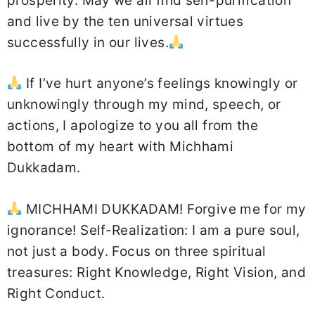
prosperity. May we all find self-purification
and live by the ten universal virtues
successfully in our lives.
If I’ve hurt anyone’s feelings knowingly or
unknowingly through my mind, speech, or
actions, I apologize to you all from the
bottom of my heart with Michhami
Dukkadam.
MICHHAMI DUKKADAM! Forgive me for my
ignorance! Self-Realization: I am a pure soul,
not just a body. Focus on three spiritual
treasures: Right Knowledge, Right Vision, and
Right Conduct.