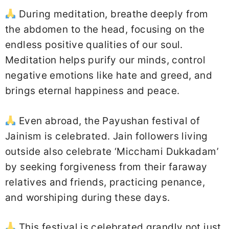
During meditation, breathe deeply from
the abdomen to the head, focusing on the
endless positive qualities of our soul.
Meditation helps purify our minds, control
negative emotions like hate and greed, and
brings eternal happiness and peace.
Even abroad, the Payushan festival of
Jainism is celebrated. Jain followers living
outside also celebrate ‘Micchami Dukkadam’
by seeking forgiveness from their faraway
relatives and friends, practicing penance,
and worshiping during these days.
This festival is celebrated grandly not just