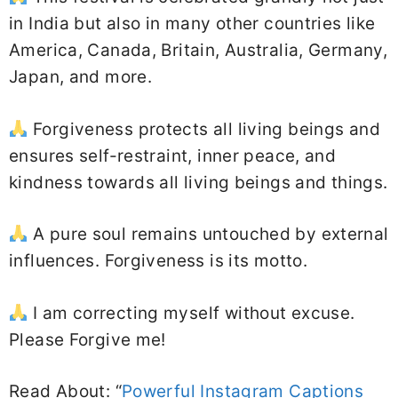
in India but also in many other countries like
America, Canada, Britain, Australia, Germany,
Japan, and more.
Forgiveness protects all living beings and
ensures self-restraint, inner peace, and
kindness towards all living beings and things.
A pure soul remains untouched by external
influences. Forgiveness is its motto.
I am correcting myself without excuse.
Please Forgive me!
Read About: “
Powerful Instagram Captions