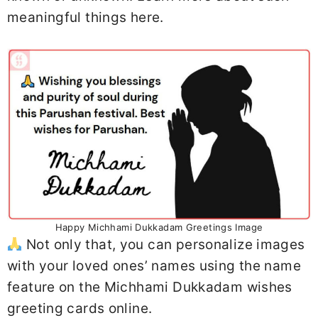
meaningful things here.
Happy Michhami Dukkadam Greetings Image
Not only that, you can personalize images
with your loved ones’ names using the name
feature on the Michhami Dukkadam wishes
greeting cards online.