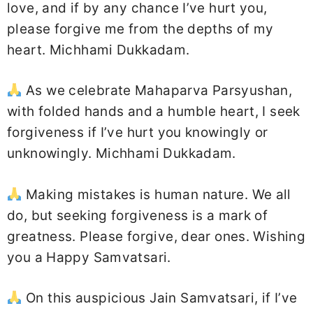
love, and if by any chance I’ve hurt you,
please forgive me from the depths of my
heart. Michhami Dukkadam.
As we celebrate Mahaparva Parsyushan,
with folded hands and a humble heart, I seek
forgiveness if I’ve hurt you knowingly or
unknowingly. Michhami Dukkadam.
Making mistakes is human nature. We all
do, but seeking forgiveness is a mark of
greatness. Please forgive, dear ones. Wishing
you a Happy Samvatsari.
On this auspicious Jain Samvatsari, if I’ve