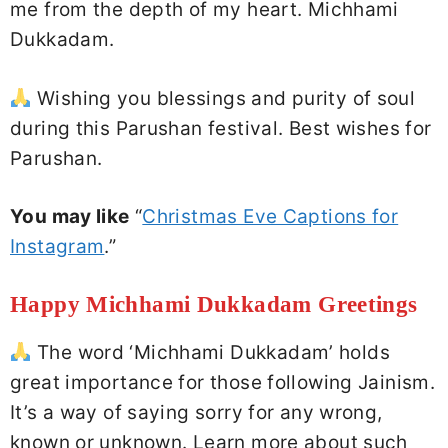
me from the depth of my heart. Michhami
Dukkadam.
Wishing you blessings and purity of soul
during this Parushan festival. Best wishes for
Parushan.
You may like
“
Christmas Eve Captions for
Instagram
.”
Happy Michhami Dukkadam Greetings
The word ‘Michhami Dukkadam’ holds
great importance for those following Jainism.
It’s a way of saying sorry for any wrong,
known or unknown. Learn more about such