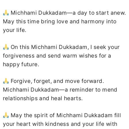
Michhami Dukkadam—a day to start anew.
May this time bring love and harmony into
your life.
On this Michhami Dukkadam, I seek your
forgiveness and send warm wishes for a
happy future.
Forgive, forget, and move forward.
Michhami Dukkadam—a reminder to mend
relationships and heal hearts.
May the spirit of Michhami Dukkadam fill
your heart with kindness and your life with