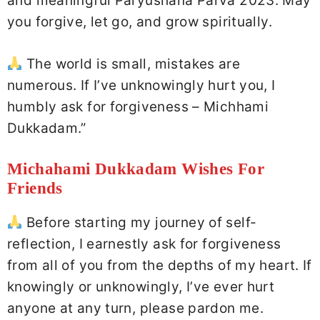
and meaningful Paryushana Parva 2023. May
you forgive, let go, and grow spiritually.
The world is small, mistakes are
numerous. If I’ve unknowingly hurt you, I
humbly ask for forgiveness – Michhami
Dukkadam.”
Michahami Dukkadam Wishes For
Friends
Before starting my journey of self-
reflection, I earnestly ask for forgiveness
from all of you from the depths of my heart. If
knowingly or unknowingly, I’ve ever hurt
anyone at any turn, please pardon me.