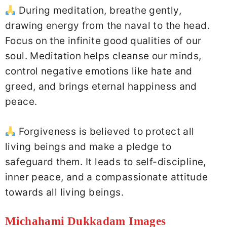
During meditation, breathe gently,
drawing energy from the naval to the head.
Focus on the infinite good qualities of our
soul. Meditation helps cleanse our minds,
control negative emotions like hate and
greed, and brings eternal happiness and
peace.
Forgiveness is believed to protect all
living beings and make a pledge to
safeguard them. It leads to self-discipline,
inner peace, and a compassionate attitude
towards all living beings.
Michahami Dukkadam Images