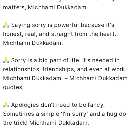
matters, Michhami Dukkadam.
Saying sorry is powerful because it’s
honest, real, and straight from the heart.
Michhami Dukkadam.
Sorry is a big part of life. It’s needed in
relationships, friendships, and even at work.
Michhami Dukkadam. – Michhami Dukkadam
quotes
Apologies don’t need to be fancy.
Sometimes a simple ‘I’m sorry’ and a hug do
the trick! Michhami Dukkadam.