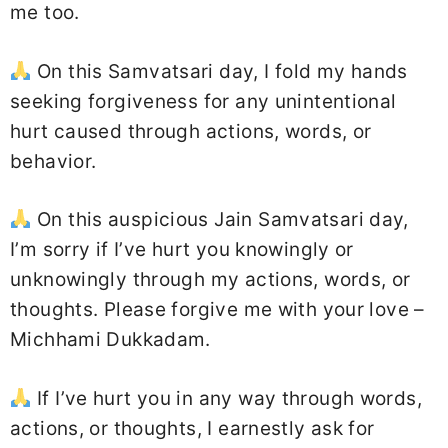
me too.
On this Samvatsari day, I fold my hands
seeking forgiveness for any unintentional
hurt caused through actions, words, or
behavior.
On this auspicious Jain Samvatsari day,
I’m sorry if I’ve hurt you knowingly or
unknowingly through my actions, words, or
thoughts. Please forgive me with your love –
Michhami Dukkadam.
If I’ve hurt you in any way through words,
actions, or thoughts, I earnestly ask for