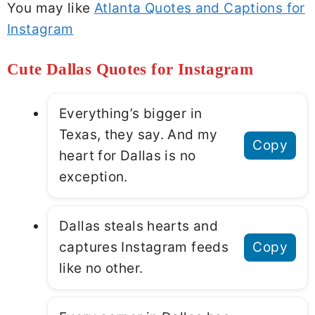
You may like
Atlanta Quotes and Captions for
Instagram
Cute Dallas Quotes for Instagram
Everything’s bigger in
Texas, they say. And my
Copy
heart for Dallas is no
exception.
Dallas steals hearts and
captures Instagram feeds
Copy
like no other.