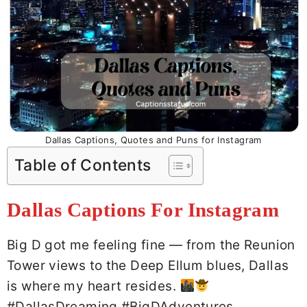
Dallas Captions, Quotes and Puns for Instagram
Table of Contents
Dallas Captions For Instagram
Big D got me feeling fine — from the Reunion
Tower views to the Deep Ellum blues, Dallas
is where my heart resides.
#DallasDreaming #BigDAdventures