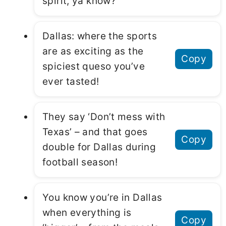
spirit, ya know?
Dallas: where the sports
are as exciting as the
Copy
spiciest queso you’ve
ever tasted!
They say ‘Don’t mess with
Texas’ – and that goes
Copy
double for Dallas during
football season!
You know you’re in Dallas
when everything is
Copy