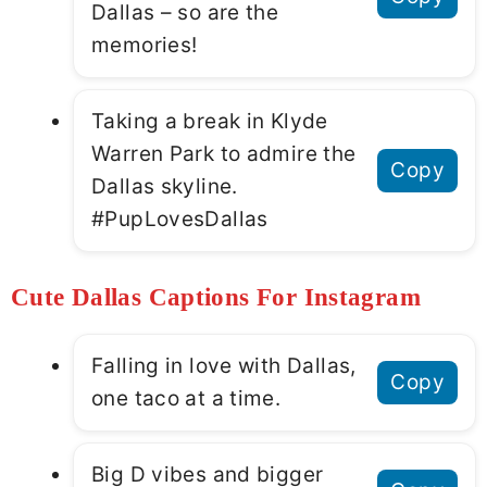
Dallas – so are the
memories!
Taking a break in Klyde
Warren Park to admire the
Copy
Dallas skyline.
#PupLovesDallas
Cute Dallas Captions For Instagram
Falling in love with Dallas,
Copy
one taco at a time.
Big D vibes and bigger