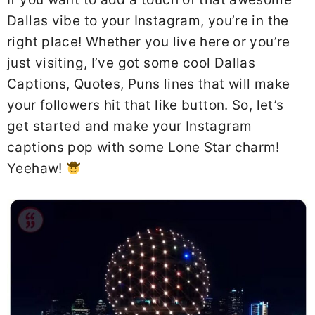
Dallas vibe to your Instagram, you’re in the
right place! Whether you live here or you’re
just visiting, I’ve got some cool Dallas
Captions, Quotes, Puns lines that will make
your followers hit that like button. So, let’s
get started and make your Instagram
captions pop with some Lone Star charm!
Yeehaw!