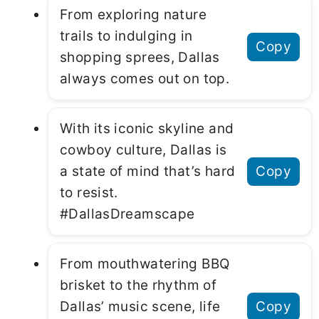
From exploring nature
trails to indulging in
Copy
shopping sprees, Dallas
always comes out on top.
With its iconic skyline and
cowboy culture, Dallas is
a state of mind that’s hard
Copy
to resist.
#DallasDreamscape
From mouthwatering BBQ
brisket to the rhythm of
Dallas’ music scene, life
Copy