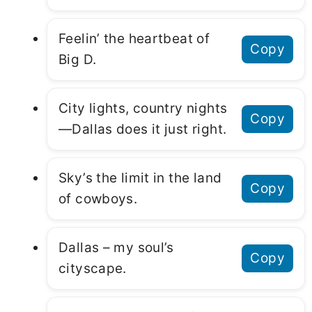
Feelin’ the heartbeat of
Copy
Big D.
City lights, country nights
Copy
—Dallas does it just right.
Sky’s the limit in the land
Copy
of cowboys.
Dallas – my soul’s
Copy
cityscape.