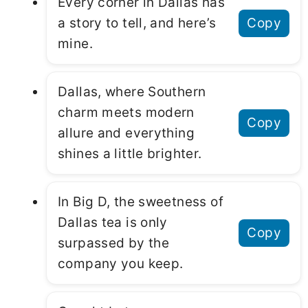
Every corner in Dallas has
a story to tell, and here’s
Copy
mine.
Dallas, where Southern
charm meets modern
Copy
allure and everything
shines a little brighter.
In Big D, the sweetness of
Dallas tea is only
Copy
surpassed by the
company you keep.