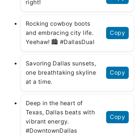
right!
Rocking cowboy boots
and embracing city life.
Copy
Yeehaw! 🏙 #DallasDual
Savoring Dallas sunsets,
one breathtaking skyline
Copy
at a time.
Deep in the heart of
Texas, Dallas beats with
Copy
vibrant energy.
#DowntownDallas