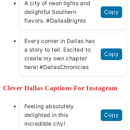
A city of neon lights and
delightful Southern
Copy
flavors. #DallasBrights
Every corner in Dallas has
a story to tell. Excited to
Copy
create my own chapter
here! #DallasChronicles
Clever Dallas Captions For Instagram
Feeling absolutely
delighted in this
Copy
incredible city!