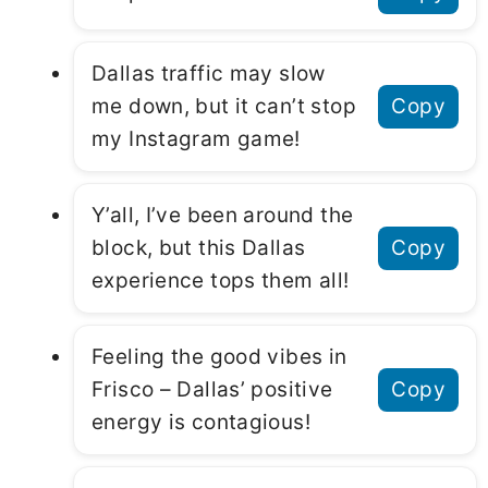
Dallas traffic may slow
me down, but it can’t stop
Copy
my Instagram game!
Y’all, I’ve been around the
block, but this Dallas
Copy
experience tops them all!
Feeling the good vibes in
Frisco – Dallas’ positive
Copy
energy is contagious!