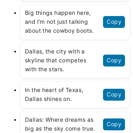
Big things happen here,
and I’m not just talking
Copy
about the cowboy boots.
Dallas, the city with a
skyline that competes
Copy
with the stars.
In the heart of Texas,
Copy
Dallas shines on.
Dallas: Where dreams as
Copy
big as the sky come true.