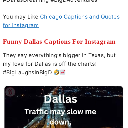
You may Like
Chicago Captions and Quotes
for Instagram
Funny Dallas Captions For Instagram
They say everything’s bigger in Texas, but
my love for Dallas is off the charts!
#BigLaughsInBigD