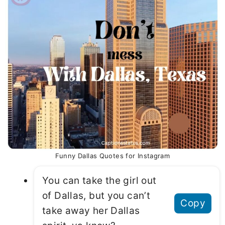
Funny Dallas Quotes for Instagram
You can take the girl out
of Dallas, but you can’t
Copy
take away her Dallas