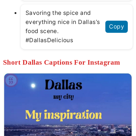
Savoring the spice and
everything nice in Dallas’s
Copy
food scene.
#DallasDelicious
Short Dallas Captions For Instagram