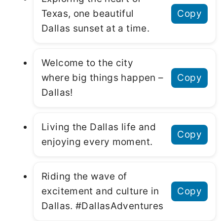
Texas, one beautiful
Copy
Dallas sunset at a time.
Welcome to the city
where big things happen –
Copy
Dallas!
Living the Dallas life and
Copy
enjoying every moment.
Riding the wave of
excitement and culture in
Copy
Dallas. #DallasAdventures