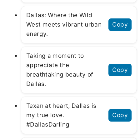
Dallas: Where the Wild
West meets vibrant urban
Copy
energy.
Taking a moment to
appreciate the
Copy
breathtaking beauty of
Dallas.
Texan at heart, Dallas is
my true love.
Copy
#DallasDarling