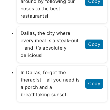
around by following our
Copy
noses to the best
restaurants!
Dallas, the city where
every meal is a steak-out
Copy
– and it’s absolutely
delicious!
In Dallas, forget the
therapist – all you need is
Copy
a porch and a
breathtaking sunset.