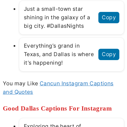
Just a small-town star
shining in the galaxy of a
Copy
big city. #DallasNights
Everything’s grand in
Texas, and Dallas is where
Copy
it’s happening!
You may Like
Cancun Instagram Captions
and Quotes
Good Dallas Captions For Instagram
Exploring the heart of