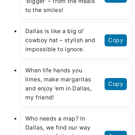
‘bigger’ – from the meals
to the smiles!
Dallas is like a big ol’
cowboy hat – stylish and
Copy
impossible to ignore.
When life hands you
limes, make margaritas
Copy
and enjoy ’em in Dallas,
my friend!
Who needs a map? In
Dallas, we find our way