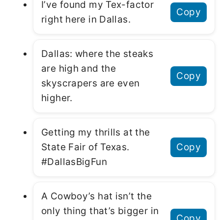
I’ve found my Tex-factor
Copy
right here in Dallas.
Dallas: where the steaks
are high and the
Copy
skyscrapers are even
higher.
Getting my thrills at the
State Fair of Texas.
Copy
#DallasBigFun
A Cowboy’s hat isn’t the
only thing that’s bigger in
Copy