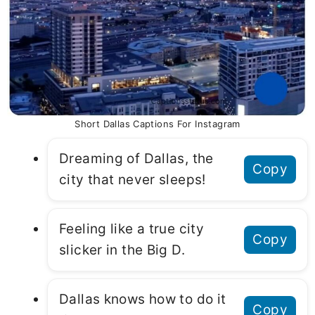
Short Dallas Captions For Instagram
Dreaming of Dallas, the
Copy
city that never sleeps!
Feeling like a true city
Copy
slicker in the Big D.
Dallas knows how to do it
Copy