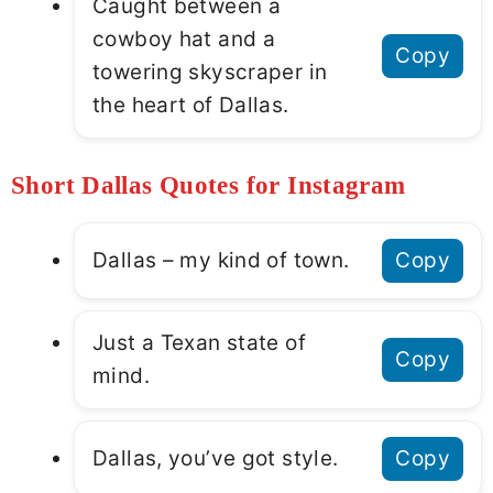
Caught between a
cowboy hat and a
Copy
towering skyscraper in
the heart of Dallas.
Short Dallas Quotes for Instagram
Dallas – my kind of town.
Copy
Just a Texan state of
Copy
mind.
Dallas, you’ve got style.
Copy