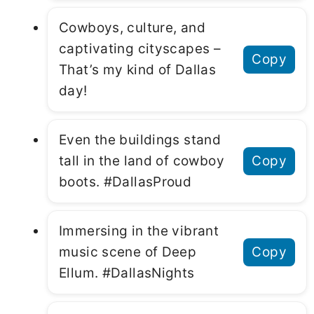
Cowboys, culture, and
captivating cityscapes –
Copy
That’s my kind of Dallas
day!
Even the buildings stand
tall in the land of cowboy
Copy
boots. #DallasProud
Immersing in the vibrant
music scene of Deep
Copy
Ellum. #DallasNights