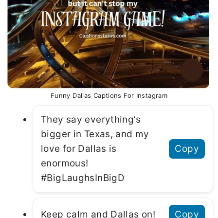
Funny Dallas Captions For Instagram
They say everything’s
bigger in Texas, and my
love for Dallas is
Copy
enormous!
#BigLaughsInBigD
Keep calm and Dallas on!
Copy