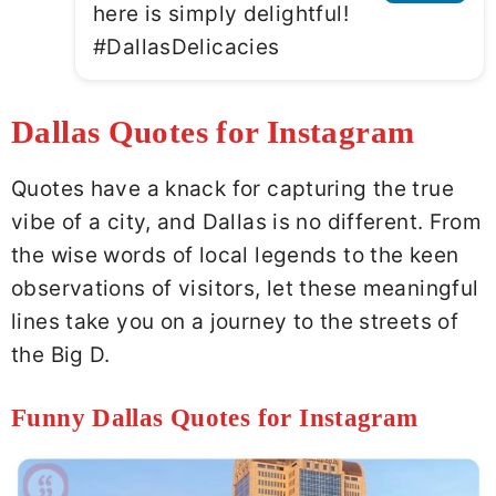
here is simply delightful!
#DallasDelicacies
Dallas Quotes for Instagram
Quotes have a knack for capturing the true
vibe of a city, and Dallas is no different. From
the wise words of local legends to the keen
observations of visitors, let these meaningful
lines take you on a journey to the streets of
the Big D.
Funny Dallas Quotes for Instagram