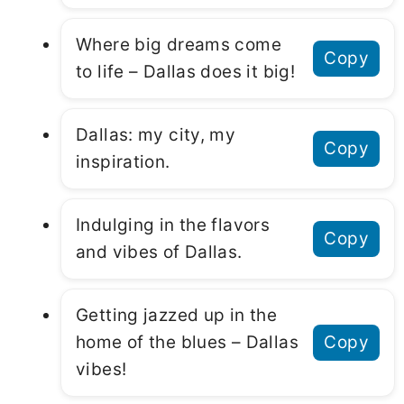
Where big dreams come
Copy
to life – Dallas does it big!
Dallas: my city, my
Copy
inspiration.
Indulging in the flavors
Copy
and vibes of Dallas.
Getting jazzed up in the
home of the blues – Dallas
Copy
vibes!