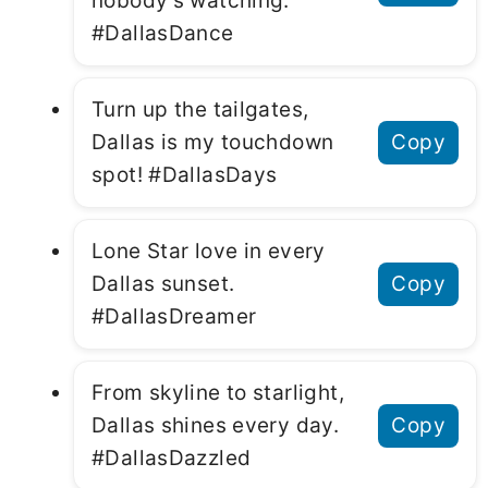
nobody’s watching.
#DallasDance
Turn up the tailgates,
Dallas is my touchdown
Copy
spot! #DallasDays
Lone Star love in every
Dallas sunset.
Copy
#DallasDreamer
From skyline to starlight,
Dallas shines every day.
Copy
#DallasDazzled