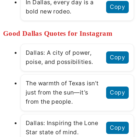
In Dallas, every day is a
Copy
bold new rodeo.
Good Dallas Quotes for Instagram
Dallas: A city of power,
Copy
poise, and possibilities.
The warmth of Texas isn’t
just from the sun—it’s
Copy
from the people.
Dallas: Inspiring the Lone
Copy
Star state of mind.