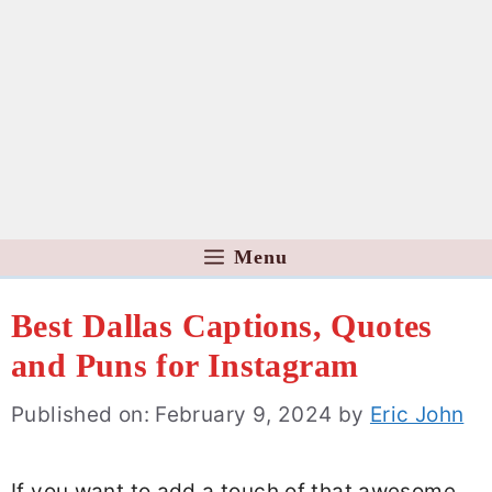
Menu
Best Dallas Captions, Quotes
and Puns for Instagram
Published on: February 9, 2024
by
Eric John
If you want to add a touch of that awesome