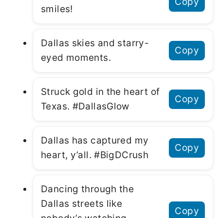
Copy
smiles!
Dallas skies and starry-
Copy
eyed moments.
Struck gold in the heart of
Copy
Texas. #DallasGlow
Dallas has captured my
Copy
heart, y’all. #BigDCrush
Dancing through the
Dallas streets like
Copy