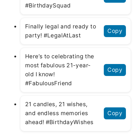
#BirthdaySquad
Finally legal and ready to
Copy
party! #LegalAtLast
Here’s to celebrating the
most fabulous 21-year-
Copy
old I know!
#FabulousFriend
21 candles, 21 wishes,
and endless memories
Copy
ahead! #BirthdayWishes