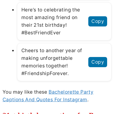
Here’s to celebrating the
most amazing friend on
Copy
their 21st birthday!
#BestFriendEver
Cheers to another year of
making unforgettable
Copy
memories together!
#FriendshipForever.
You may like these
Bachelorette Party
Captions And Quotes For Instagram
.