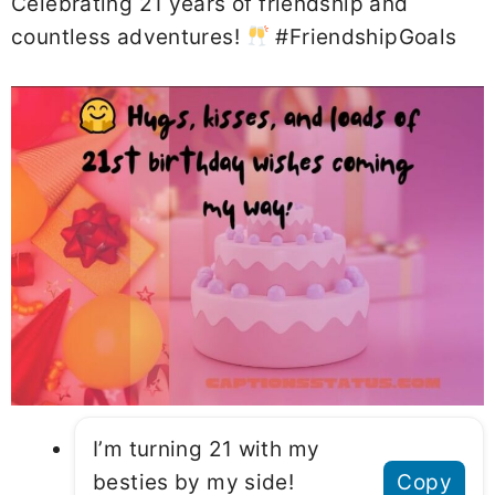
Celebrating 21 years of friendship and
countless adventures!
#FriendshipGoals
I’m turning 21 with my
besties by my side!
Copy