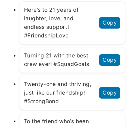
Here’s to 21 years of
laughter, love, and
Copy
endless support!
#FriendshipLove
Turning 21 with the best
Copy
crew ever! #SquadGoals
Twenty-one and thriving,
just like our friendship!
Copy
#StrongBond
To the friend who’s been