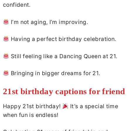
confident.
I’m not aging, I’m improving.
Having a perfect birthday celebration.
Still feeling like a Dancing Queen at 21.
Bringing in bigger dreams for 21.
21st birthday captions for friend
Happy 21st birthday!
It’s a special time
when fun is endless!