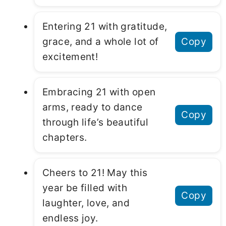
Entering 21 with gratitude,
grace, and a whole lot of
Copy
excitement!
Embracing 21 with open
arms, ready to dance
Copy
through life’s beautiful
chapters.
Cheers to 21! May this
year be filled with
Copy
laughter, love, and
endless joy.