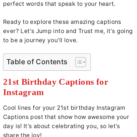
perfect words that speak to your heart.
Ready to explore these amazing captions
ever? Let’s Jump into and Trust me, it’s going
to be a journey you’ll love.
Table of Contents
21st Birthday Captions for
Instagram
Cool lines for your 21st birthday Instagram
Captions post that show how awesome your
day is! It’s about celebrating you, so let’s
share the joy!