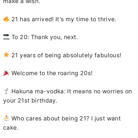
make a wish.
21 has arrived! It’s my time to thrive.
To 20: Thank you, next.
21 years of being absolutely fabulous!
Welcome to the roaring 20s!
Hakuna ma-vodka: It means no worries on
your 21st birthday.
Who cares about being 21? I just want
cake.