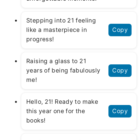
Stepping into 21 feeling
like a masterpiece in
Copy
progress!
Raising a glass to 21
years of being fabulously
Copy
me!
Hello, 21! Ready to make
this year one for the
Copy
books!