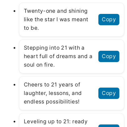
Twenty-one and shining
like the star I was meant
Copy
to be.
Stepping into 21 with a
heart full of dreams and a
Copy
soul on fire.
Cheers to 21 years of
laughter, lessons, and
Copy
endless possibilities!
Leveling up to 21: ready