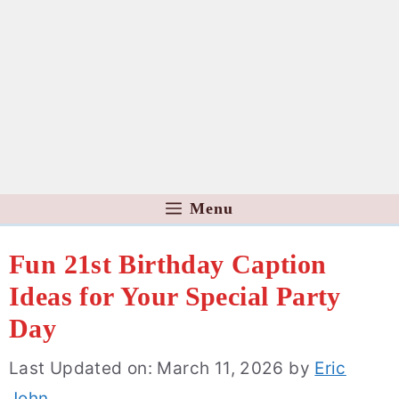
Menu
Fun 21st Birthday Caption
Ideas for Your Special Party
Day
Last Updated on: March 11, 2026
by
Eric
John