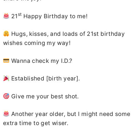
st
21
Happy Birthday to me!
Hugs, kisses, and loads of 21st birthday
wishes coming my way!
Wanna check my I.D.?
Established [birth year].
Give me your best shot.
Another year older, but I might need some
extra time to get wiser.