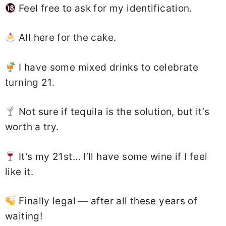
Feel free to ask for my identification.
All here for the cake.
I have some mixed drinks to celebrate
turning 21.
Not sure if tequila is the solution, but it’s
worth a try.
It’s my 21st… I’ll have some wine if I feel
like it.
Finally legal — after all these years of
waiting!