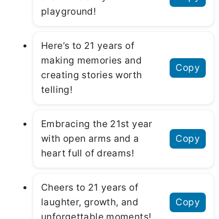
playground!
Here’s to 21 years of
making memories and
Copy
creating stories worth
telling!
Embracing the 21st year
with open arms and a
Copy
heart full of dreams!
Cheers to 21 years of
laughter, growth, and
Copy
unforgettable moments!