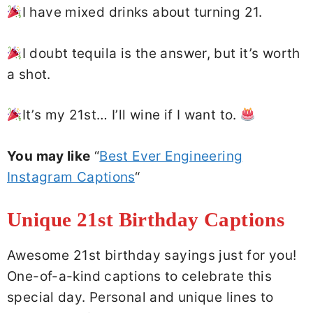
I have mixed drinks about turning 21.
I doubt tequila is the answer, but it’s worth
a shot.
It’s my 21st… I’ll wine if I want to.
You may like
“
Best Ever Engineering
Instagram Captions
“
Unique 21st Birthday Captions
Awesome 21st birthday sayings just for you!
One-of-a-kind captions to celebrate this
special day. Personal and unique lines to