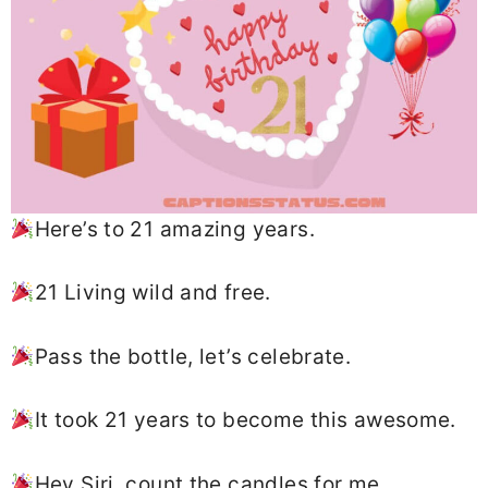
Here’s to 21 amazing years.
21 Living wild and free.
Pass the bottle, let’s celebrate.
It took 21 years to become this awesome.
Hey Siri, count the candles for me.