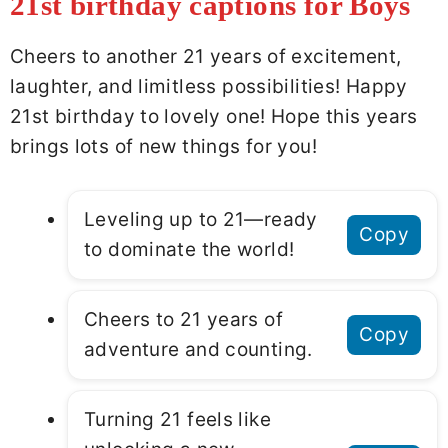
21st birthday captions for Boys
Cheers to another 21 years of excitement,
laughter, and limitless possibilities! Happy
21st birthday to lovely one! Hope this years
brings lots of new things for you!
Leveling up to 21—ready
Copy
to dominate the world!
Cheers to 21 years of
Copy
adventure and counting.
Turning 21 feels like