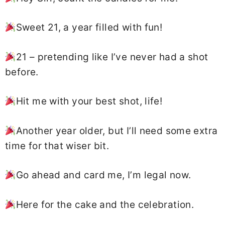
Sweet 21, a year filled with fun!
21 – pretending like I’ve never had a shot
before.
Hit me with your best shot, life!
Another year older, but I’ll need some extra
time for that wiser bit.
Go ahead and card me, I’m legal now.
Here for the cake and the celebration.