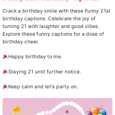
Crack a birthday smile with these Funny 21st
birthday captions. Celebrate the joy of
turning 21 with laughter and good vibes.
Explore these funny captions for a dose of
birthday cheer.
Happy birthday to me.
Staying 21 until further notice.
Keep calm and let’s party on.