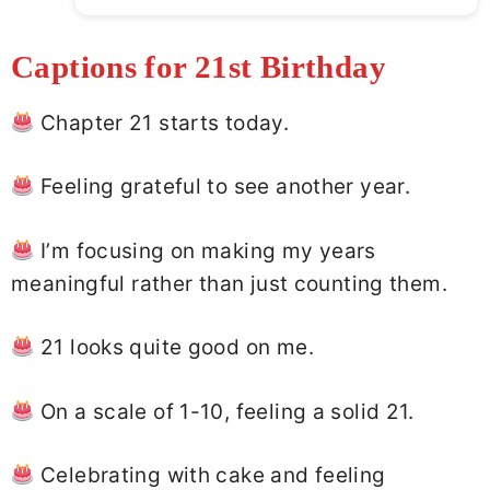
Captions for 21st Birthday
Chapter 21 starts today.
Feeling grateful to see another year.
I’m focusing on making my years
meaningful rather than just counting them.
21 looks quite good on me.
On a scale of 1-10, feeling a solid 21.
Celebrating with cake and feeling