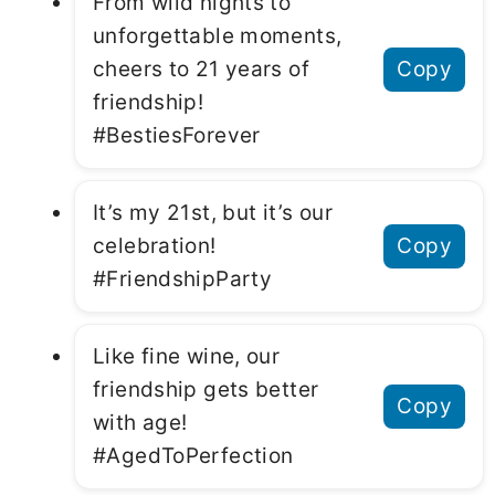
From wild nights to
unforgettable moments,
cheers to 21 years of
Copy
friendship!
#BestiesForever
It’s my 21st, but it’s our
celebration!
Copy
#FriendshipParty
Like fine wine, our
friendship gets better
Copy
with age!
#AgedToPerfection