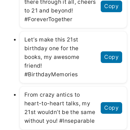
there through it all, cheers
Copy
to 21 and beyond!
#ForeverTogether
Let’s make this 21st
birthday one for the
books, my awesome
Copy
friend!
#BirthdayMemories
From crazy antics to
heart-to-heart talks, my
Copy
21st wouldn’t be the same
without you! #Inseparable