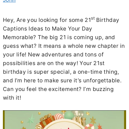
st
Hey, Are you looking for some 21
Birthday
Captions Ideas to Make Your Day
Memorable? The big 21 is coming up, and
guess what? It means a whole new chapter in
your life! New adventures and tons of
possibilities are on the way! Your 21st
birthday is super special, a one-time thing,
and I’m here to make sure it’s unforgettable.
Can you feel the excitement? I’m buzzing
with it!