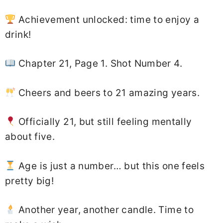
Achievement unlocked: time to enjoy a
drink!
Chapter 21, Page 1. Shot Number 4.
Cheers and beers to 21 amazing years.
Officially 21, but still feeling mentally
about five.
Age is just a number… but this one feels
pretty big!
Another year, another candle. Time to