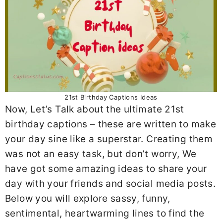
21st Birthday Captions Ideas
Now, Let’s Talk about the ultimate 21st
birthday captions – these are written to make
your day sine like a superstar. Creating them
was not an easy task, but don’t worry, We
have got some amazing ideas to share your
day with your friends and social media posts.
Below you will explore sassy, funny,
sentimental, heartwarming lines to find the