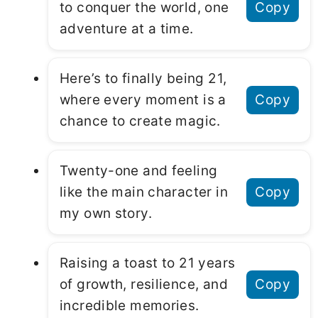
to conquer the world, one
Copy
adventure at a time.
Here’s to finally being 21,
where every moment is a
Copy
chance to create magic.
Twenty-one and feeling
like the main character in
Copy
my own story.
Raising a toast to 21 years
of growth, resilience, and
Copy
incredible memories.