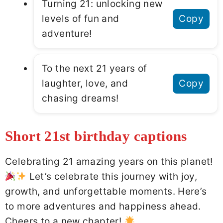
Turning 21: unlocking new
levels of fun and
Copy
adventure!
To the next 21 years of
laughter, love, and
Copy
chasing dreams!
Short 21st birthday captions
Celebrating 21 amazing years on this planet!
Let’s celebrate this journey with joy,
growth, and unforgettable moments. Here’s
to more adventures and happiness ahead.
Cheers to a new chapter!