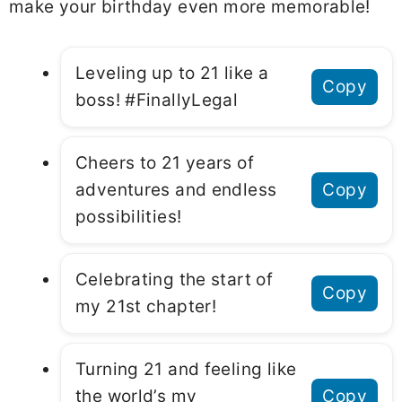
make your birthday even more memorable!
Leveling up to 21 like a
Copy
boss! #FinallyLegal
Cheers to 21 years of
adventures and endless
Copy
possibilities!
Celebrating the start of
Copy
my 21st chapter!
Turning 21 and feeling like
the world’s my
Copy