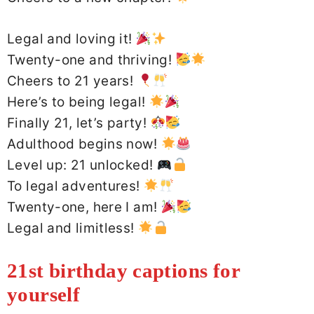
Legal and loving it!
Twenty-one and thriving!
Cheers to 21 years!
Here’s to being legal!
Finally 21, let’s party!
Adulthood begins now!
Level up: 21 unlocked!
To legal adventures!
Twenty-one, here I am!
Legal and limitless!
21st birthday captions for
yourself