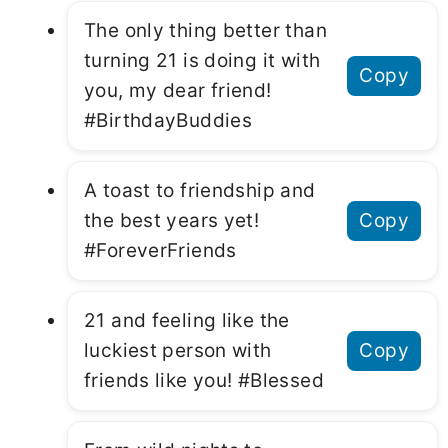
The only thing better than
turning 21 is doing it with
Copy
you, my dear friend!
#BirthdayBuddies
A toast to friendship and
the best years yet!
Copy
#ForeverFriends
21 and feeling like the
luckiest person with
Copy
friends like you! #Blessed