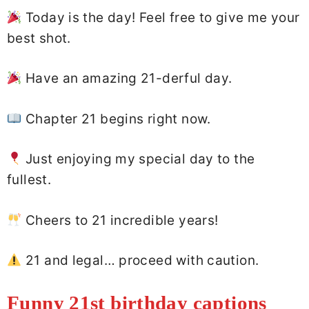
Today is the day! Feel free to give me your
best shot.
Have an amazing 21-derful day.
Chapter 21 begins right now.
Just enjoying my special day to the
fullest.
Cheers to 21 incredible years!
21 and legal… proceed with caution.
Funny 21st birthday captions